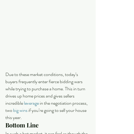
Due to these market conditions, today’s 
buyers frequently enter fierce bidding wars 
while trying to purchase a home. This in turn 
drives up home prices and gives sellers 
incredible 
leverage
 in the negotiation process, 
two 
big wins
 if you’re going to sell your house 
this year.
Bottom Line
In such a hot market, it can feel as though the 