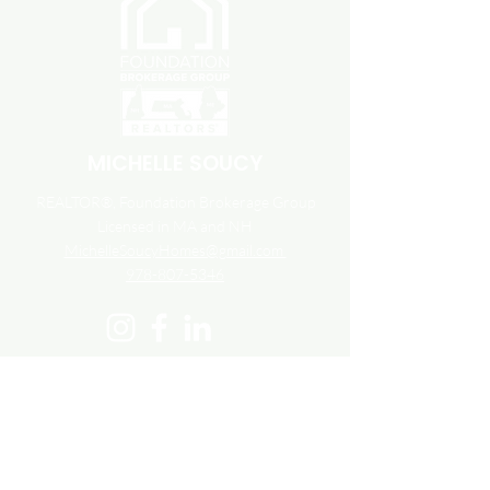
MICHELLE SOUCY
REALTOR®, Foundation Brokerage Group
Licensed in MA and NH
MichelleSoucyHomes@gmail.com
978-807-5346
23 Stiles Road Unit 108
Salem, NH 03079
800.983.1945
Accessibility
Fair Housing
Terms and Conditions