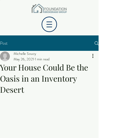
Post
Michelle Soucy
May 26, 2021
1 min read
Your House Could Be the
Oasis in an Inventory
Desert