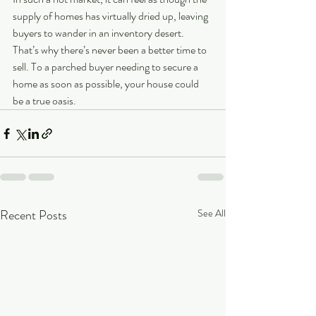
supply of homes has virtually dried up, leaving 
buyers to wander in an inventory desert. 
That’s why there’s never been a better time to 
sell. To a parched buyer needing to secure a 
home as soon as possible, your house could 
be a true oasis.
Recent Posts
See All