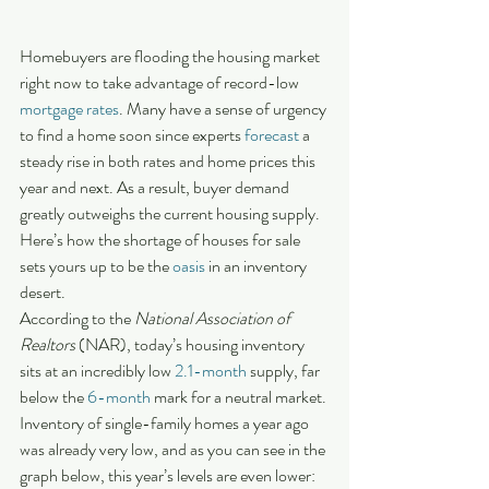
Homebuyers are flooding the housing market 
right now to take advantage of record-low 
mortgage rates
. Many have a sense of urgency 
to find a home soon since experts 
forecast
 a 
steady rise in both rates and home prices this 
year and next. As a result, buyer demand 
greatly outweighs the current housing supply. 
Here’s how the shortage of houses for sale 
sets yours up to be the 
oasis
 in an inventory 
desert.
According to the 
National Association of 
Realtors
 (NAR), today’s housing inventory 
sits at an incredibly low 
2.1-month
 supply, far 
below the 
6-month
 mark for a neutral market. 
Inventory of single-family homes a year ago 
was already very low, and as you can see in the 
graph below, this year’s levels are even lower: