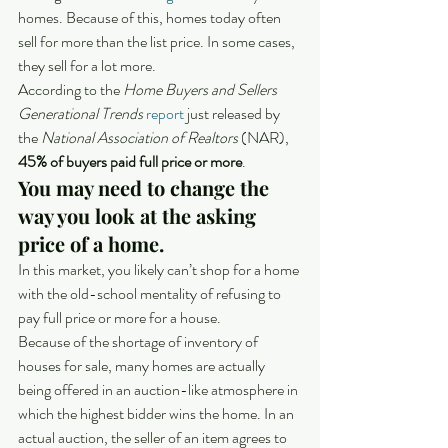
homes. Because of this, homes today often 
sell for more than the list price. In some cases, 
they sell for a lot more.
According to the 
Home Buyers and Sellers 
Generational Trends
report
 just released by 
the 
National Association of Realtors
 (NAR), 
45% of buyers paid full price or more
.
You may need to change the 
way you look at the asking 
price of a home.
In this market, you likely can’t shop for a home 
with the old-school mentality of refusing to 
pay full price or more for a house.
Because of the shortage of inventory of 
houses for sale, many homes are actually 
being offered in an auction-like atmosphere in 
which the highest bidder wins the home. In an 
actual auction, the seller of an item agrees to 