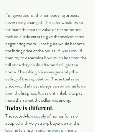
For generations, the homebuying process 
never really changed. The seller would try to 
estimate the market value of the home and 
tack on a little extra to give themselves some 
negotiating room. That figure would become 
the listing price of the house. 
Buyers
 would 
then try to determine how much less than the 
full price they could offer and still get the 
home. The asking price was generally the 
ceiling of the negotiation. The actual sales 
price would almost always be somewhat lower 
than the list price. It was unthinkable to pay 
more than what the seller was asking.
Today is different.
The record-low 
supply
 of homes for sale 
coupled with very strong buyer demand is 
leading to a rise in 
bidding wars
 on many 