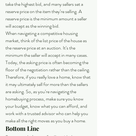
take the highest bid, and many sellers set a 
reserve price on the item they’re selling. A 
reserve price is the minimum amount a seller 
will accept as the winning bid.
When navigating a competitive housing 
market, think of the list price of the house as 
the reserve price at an auction. It’s the 
minimum the seller will accept in many cases. 
Today, the asking price is often becoming the 
floor of the negotiation rather than the ceiling. 
Therefore, if you really love a home, know that 
it may ultimately sell for more than the sellers 
are asking. So, as you’re navigating the 
homebuying process, make sure you know 
your budget, know what you can afford, and 
work with a trusted advisor who can help you 
make all the right moves as you buy a home.
Bottom Line