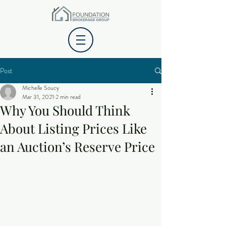
Post
Michelle Soucy
Mar 31, 2021
2 min read
Why You Should Think
About Listing Prices Like
an Auction’s Reserve Price