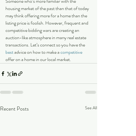
Someone who’s more familiar with the 
housing market of the past than that of today 
may think offering more for a home than the 
listing price is foolish. However, frequent and 
competitive bidding wars are creating an 
auction-like atmosphere in many real estate 
transactions. Let’s connect so you have the 
best
 advice on how to make a 
competitive
offer on a home in our local market.
Recent Posts
See All