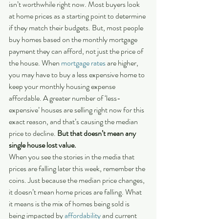
isn’t worthwhile right now. Most buyers look 
at home prices as a starting point to determine 
if they match their budgets. But, most people 
buy homes based on the monthly mortgage 
payment they can afford, not just the price of 
the house. When 
mortgage rates
 are higher, 
you may have to buy a less expensive home to 
keep your monthly housing expense 
affordable. A greater number of ‘less-
expensive’ houses are selling right now for this 
exact reason, and that’s causing the median 
price to decline. 
But that doesn’t mean any 
single house lost value.
When you see the stories in the media that 
prices are falling later this week, remember the 
coins. Just because the median price changes, 
it doesn’t mean home prices are falling. What 
it means is the mix of homes being sold is 
being impacted by 
affordability
 and current 