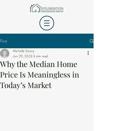
Post
Michelle Soucy
Jun 29, 2023
3 min read
Why the Median Home
Price Is Meaningless in
Today’s Market