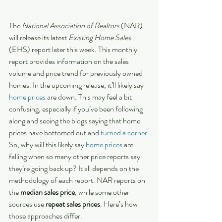
The 
National Association of Realtors
 (NAR) 
will release its latest 
Existing Home Sales 
(EHS) report later this week. This monthly 
report provides information on the sales 
volume and price trend for previously owned 
homes. In the upcoming release, it’ll likely say 
home prices
 are down. This may feel a bit 
confusing, especially if you’ve been following 
along and seeing the blogs saying that home 
prices have bottomed out and 
turned a corner
.
So, why will this likely say 
home prices
 are 
falling when so many other price reports say 
they’re going back up? It all depends on the 
methodology of each report. NAR reports on 
the 
median sales price
, while some other 
sources use 
repeat sales prices
. Here’s how 
those approaches differ.