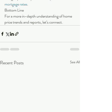
mortgage rates
.
Bottom Line
For a more in-depth understanding of home 
price trends and reports, let’s connect.
Recent Posts
See All