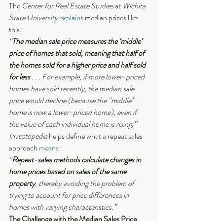
The
 Center for Real Estate Studies 
at
 Wichita 
State University 
explains
 median prices like 
this:
“
The median sale price measures the ‘middle’ 
price of homes that sold, meaning that half of 
the homes sold for a higher price and half sold 
for less 
. . . For example, if more lower-priced 
homes have sold recently, the median sale 
price would decline (because the “middle” 
home is now a lower-priced home), even if 
the value of each individual home is rising.”
Investopedia
 helps define what a repeat sales 
approach 
means
:
“
Repeat-sales methods calculate changes in 
home prices based on sales of the same 
property
, thereby avoiding the problem of 
trying to account for price differences in 
homes with varying characteristics.”
The Challenge with the Median Sales Price 