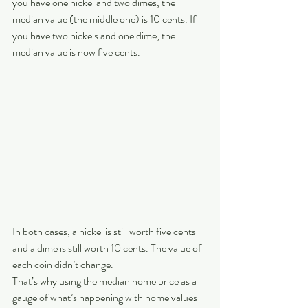
you have one nickel and two dimes, the 
median value (the middle one) is 10 cents. If 
you have two nickels and one dime, the 
median value is now five cents.
In both cases, a nickel is still worth five cents 
and a dime is still worth 10 cents. The value of 
each coin didn’t change.
That’s why using the median home price as a 
gauge of what’s happening with home values 