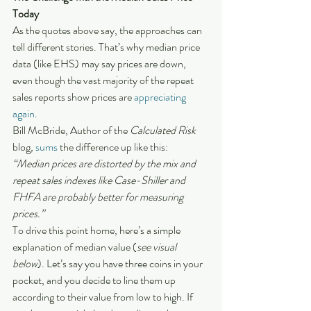
Today
As the quotes above say, the approaches can 
tell different stories. That’s why median price 
data (like EHS) may say prices are down, 
even though the vast majority of the repeat 
sales reports show prices are 
appreciating 
again
.
Bill McBride, Author of the 
Calculated Risk 
blog
,
sums
 the difference up like this:
“Median prices are distorted by the mix and 
repeat sales indexes like Case-Shiller and 
FHFA are probably better for measuring 
prices.”
To drive this point home, here’s a simple 
explanation of median value (
see visual 
below
). Let’s say you have three coins in your 
pocket, and you decide to line them up 
according to their value from low to high. If 