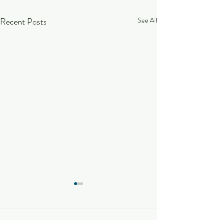
Recent Posts
See All