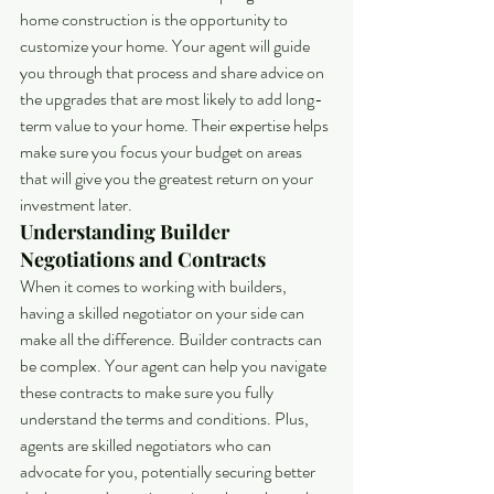
home construction is the opportunity to 
customize your home. Your agent will guide 
you through that process and share advice on 
the upgrades that are most likely to add long-
term value to your home. Their expertise helps 
make sure you focus your budget on areas 
that will give you the greatest return on your 
investment later.
Understanding Builder 
Negotiations and Contracts
When it comes to working with builders, 
having a skilled negotiator on your side can 
make all the difference. Builder contracts can 
be complex. Your agent can help you navigate 
these contracts to make sure you fully 
understand the terms and conditions. Plus, 
agents are skilled negotiators who can 
advocate for you, potentially securing better 