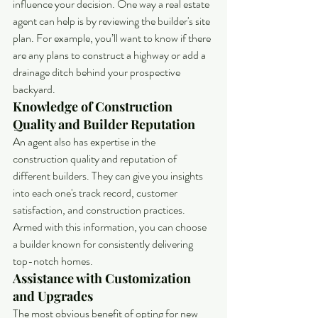
influence your decision. One way a real estate 
agent can help is by reviewing the builder's site 
plan. For example, you’ll want to know if there 
are any plans to construct a highway or add a 
drainage ditch behind your prospective 
backyard.
Knowledge of Construction 
Quality and Builder Reputation
An agent also has expertise in the 
construction quality and reputation of 
different builders. They can give you insights 
into each one's track record, customer 
satisfaction, and construction practices. 
Armed with this information, you can choose 
a builder known for consistently delivering 
top-notch homes.
Assistance with Customization 
and Upgrades
The most obvious benefit of opting for new 