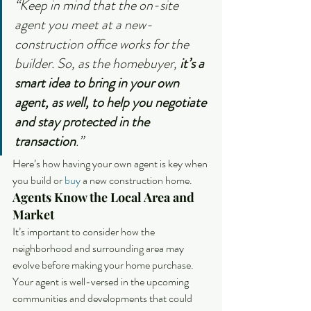
“Keep in mind that the on-site 
agent you meet at a new-
construction office works for the 
builder. So, as the homebuyer, 
it’s a 
smart idea to bring in your own 
agent, as well, to help you negotiate 
and stay protected in the 
transaction
.”
Here’s how having your own agent is key when 
you build or 
buy
 a new construction home.
Agents Know the Local Area and 
Market
It’s important to consider how the 
neighborhood and surrounding area may 
evolve before making your home purchase. 
Your agent is well-versed in the upcoming 
communities and developments that could 