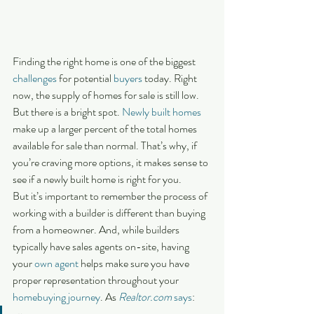
Finding the right home is one of the biggest 
challenges
 for potential 
buyers
 today. Right 
now, the supply of homes for sale is still low. 
But there is a bright spot. 
Newly built homes
make up a larger percent of the total homes 
available for sale than normal. That’s why, if 
you’re craving more options, it makes sense to 
see if a newly built home is right for you.
But it’s important to remember the process of 
working with a builder is different than buying 
from a homeowner. And, while builders 
typically have sales agents on-site, having 
your 
own agent
 helps make sure you have 
proper representation throughout your 
homebuying journey
. As 
Realtor.com
says
: