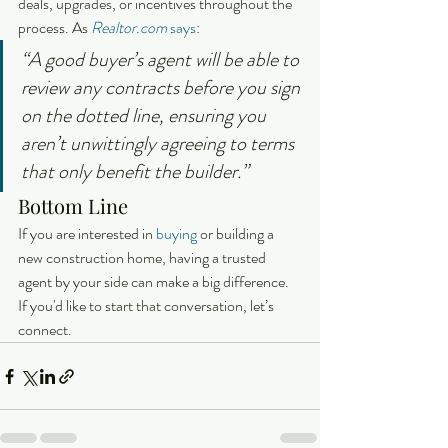
deals, upgrades, or incentives throughout the 
process. As 
Realtor.com
says
:
“A good buyer’s agent will be able to 
review any contracts before you sign 
on the dotted line, ensuring you 
aren’t unwittingly agreeing to terms 
that only benefit the builder.” 
Bottom Line
If you are interested in 
buying
 or building a 
new construction home, having a trusted 
agent by your side can make a big difference. 
If you'd like to start that conversation, let’s 
connect.