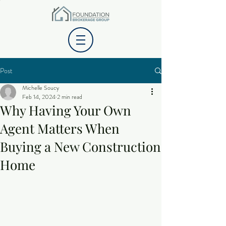
Post
Michelle Soucy
Feb 14, 2024
2 min read
Why Having Your Own
Agent Matters When
Buying a New Construction
Home