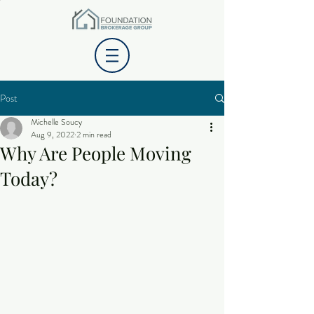
Post
Michelle Soucy
Aug 9, 2022
2 min read
Why Are People Moving
Today?