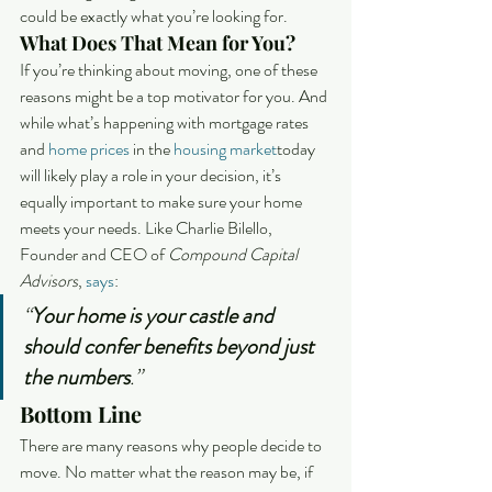
could be exactly what you’re looking for.
What Does That Mean for You?
If you’re thinking about moving, one of these 
reasons might be a top motivator for you. And 
while what’s happening with mortgage rates 
and 
home prices
 in the 
housing market
today 
will likely play a role in your decision, it’s 
equally important to make sure your home 
meets your needs. Like Charlie Bilello, 
Founder and CEO of 
Compound Capital 
Advisors
, 
says
:
“
Your home is your castle and 
should confer benefits beyond just 
the numbers
.”
Bottom Line
There are many reasons why people decide to 
move. No matter what the reason may be, if 