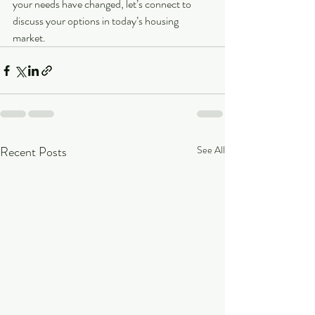
your needs have changed, let’s connect to 
discuss your options in today’s housing 
market.
Recent Posts
See All