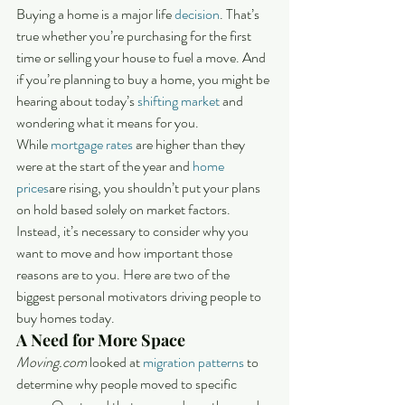
Buying a home is a major life 
decision
. That’s 
true whether you’re purchasing for the first 
time or selling your house to fuel a move. And 
if you’re planning to buy a home, you might be 
hearing about today’s 
shifting market
 and 
wondering what it means for you.
While 
mortgage rates
 are higher than they 
were at the start of the year and 
home 
prices
are rising, you shouldn’t put your plans 
on hold based solely on market factors. 
Instead, it’s necessary to consider why you 
want to move and how important those 
reasons are to you. Here are two of the 
biggest personal motivators driving people to 
buy homes today.
A Need for More Space
Moving.com 
looked at 
migration patterns
 to 
determine why people moved to specific 