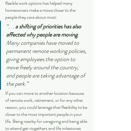
flexible work options has helped many 
homeowners make a move closer to the 
people they care about most:
“. . . 
a shifting of priorities has also 
affected why people are moving
. 
Many companies have moved to 
permanent remote working policies, 
giving employees the option to 
move freely around the country, 
and people are taking advantage of 
the perk.”
If you can move to another location because 
of remote work, retirement, or for any other 
reason, you could leverage that flexibility to be 
closer to the most important people in your 
life. Being nearby for caregiving and being able 
to attend get-togethers and life milestones 