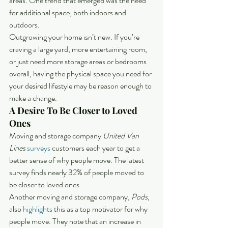
areas. One trend that emerged was the need 
for additional space, both indoors and 
outdoors
.
Outgrowing your home isn’t new. If you’re 
craving a large yard, more entertaining room, 
or just need more storage areas or bedrooms 
overall, having the physical space you need for 
your desired lifestyle may be reason enough to 
make a change.
A Desire To Be Closer to Loved 
Ones
Moving and storage company 
United Van 
Lines
surveys
 customers each year to get a 
better sense of why people move. The latest 
survey finds nearly 32% of people moved to 
be closer to loved ones.
Another moving and storage company, 
Pods
, 
also 
highlights
 this as a top motivator for why 
people move. They note that an increase in 