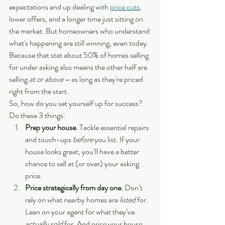
expectations end up dealing with 
price cuts
, 
lower offers, and a longer time just sitting on 
the market. But homeowners who understand 
what's happening are still winning, even today.
Because that stat about 50% of homes selling 
for under asking also means the other half are 
selling 
at or above
 – as long as they're priced 
right from the start.
So, how do you set yourself up for success? 
Do these 3 things:
Prep your house. 
Tackle essential repairs 
and touch-ups 
before 
you list. If your 
house looks great, you’ll have a better 
chance to sell at (or over) your asking 
price.
Price strategically from day one.
 Don’t 
rely on what nearby homes are 
listed
 for. 
Lean on your agent for what they’ve 
actually sold
 for. And price your house 