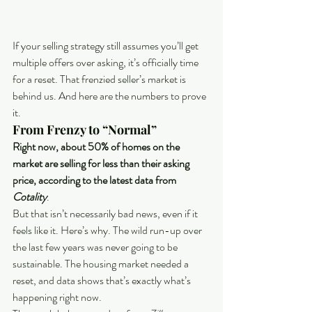
If your selling strategy still assumes you’ll get 
multiple offers over asking, it’s officially time 
for a reset. That frenzied seller’s market is 
behind us. And here are the numbers to prove 
it. 
From Frenzy to “Normal”
Right now, about 50% of homes on the 
market are selling for less than their asking 
price, according to the latest data from 
Cotality
.
But that isn’t necessarily bad news, even if it 
feels like it. Here’s why. The wild run-up over 
the last few years was never going to be 
sustainable. The housing market needed a 
reset, and data shows that’s exactly what’s 
happening right now.