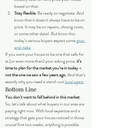
based on that.
Stay flexible.
 Be ready to negotiate. And 
know that it doesn't always have to be on 
price. It may be on repairs, closing costs, 
or some other detail. But know this: 
today’s serious buyers expect some 
give-
and-take
.
If you want your house to be one that sells for 
at (or even more than) your asking price, 
it’s 
time to plan for the market you’re in today – 
not the one we saw a few years ago. 
And that’s 
exactly why you need a stand-out 
local agent
.
Bottom Line
You don’t want to fall behind in this market.
So, let's talk about what buyers in our area are 
paying right now. With local expertise and a 
strategy that gets your house noticed in those 
crucial first two weeks, anything is possible.