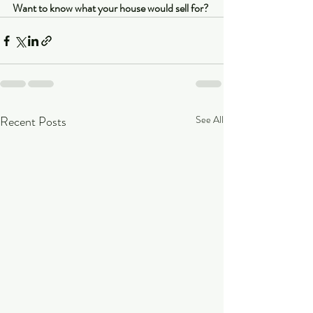
Want to know what your house would sell for?
Recent Posts
See All