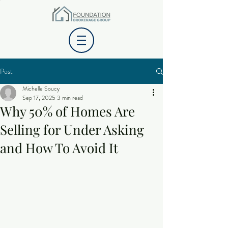
Post
Michelle Soucy
Sep 17, 2025
3 min read
Why 50% of Homes Are
Selling for Under Asking
and How To Avoid It