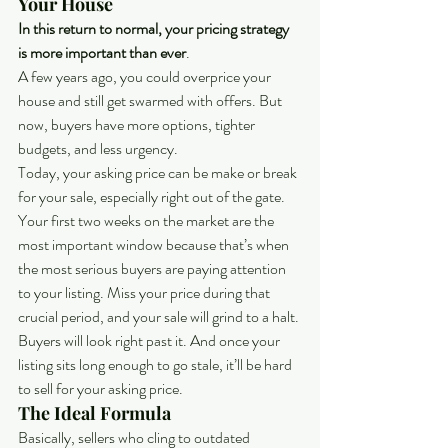
Your House
In this return to normal, your pricing strategy 
is more important than ever
.
A few years ago, you could overprice your 
house and still get swarmed with offers. But 
now, buyers have more options, tighter 
budgets, and less urgency.
Today, your asking price can be make or break 
for your sale, especially right out of the gate. 
Your first two weeks on the market are the 
most important window because that’s when 
the most serious buyers are paying attention 
to your listing. Miss your price during that 
crucial period, and your sale will grind to a halt. 
Buyers will look right past it. And once your 
listing sits long enough to go stale, it’ll be hard 
to sell for your asking price.
The Ideal Formula
Basically, sellers who cling to outdated 