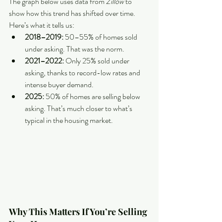
The graph below uses data from 
Zillow 
to 
show how this trend has shifted over time. 
Here’s what it tells us:
2018–2019:
 50–55% of homes sold 
under asking. That was the norm.
2021–2022: 
Only 25% sold under 
asking, thanks to record-low rates and 
intense buyer demand.
2025: 
50% of homes are selling below 
asking. That’s much closer to what’s 
typical in the housing market.
Why This Matters If You’re Selling 