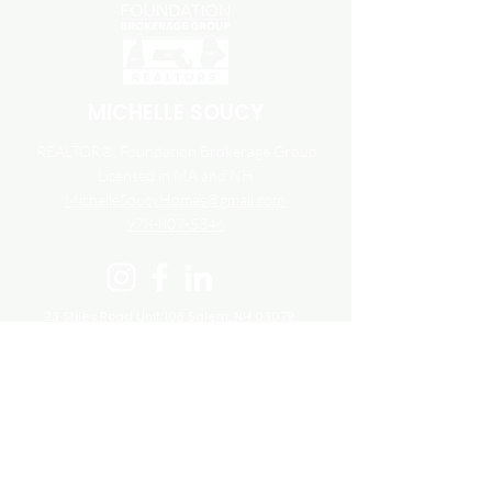
MICHELLE SOUCY
REALTOR®, Foundation Brokerage Group
Licensed in MA and NH
MichelleSoucyHomes@gmail.com
978-807-5346
23 Stiles Road Unit 108
Salem, NH 03079
800.983.1945
Accessibility
Fair Housing
Terms and Conditions