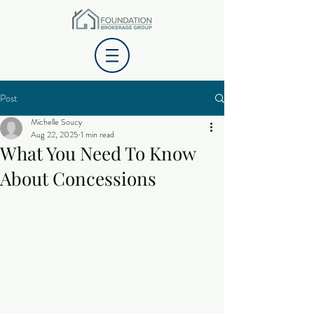
Post
Michelle Soucy
Aug 22, 2025
1 min read
What You Need To Know
About Concessions