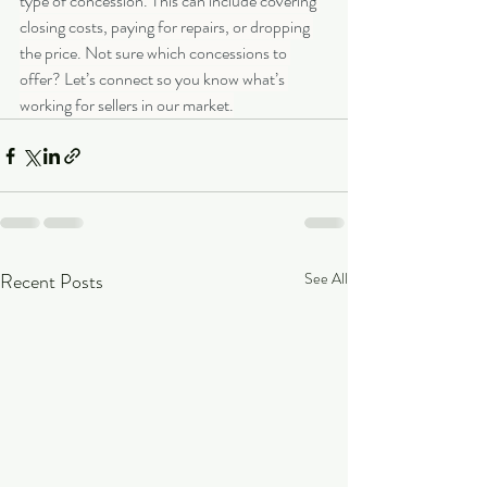
type of concession. This can include covering 
closing costs, paying for repairs, or dropping 
the price. Not sure which concessions to 
offer? Let’s connect so you know what’s 
working for sellers in our market.
Recent Posts
See All