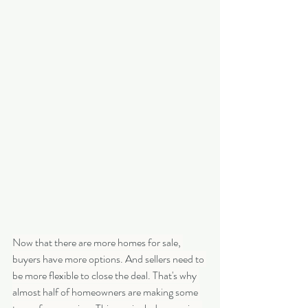
Now that there are more homes for sale, 
buyers have more options. And sellers need to 
be more flexible to close the deal. That's why 
almost half of homeowners are making some 