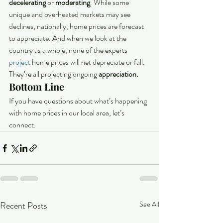
decelerating
 or 
moderating
. While some 
unique and overheated markets may see 
declines, nationally, home prices are forecast 
to appreciate. And when we look at the 
country as a whole, none of the experts 
project
 home prices will net depreciate or fall. 
They’re all projecting ongoing 
appreciation.
Bottom Line
If you have questions about what’s happening 
with home prices in our local area, let’s 
connect.
Recent Posts
See All