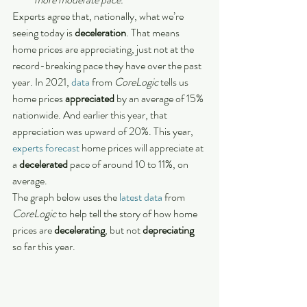
Experts agree that, nationally, what we’re 
seeing today is 
deceleration
. That means 
home prices are appreciating, just not at the 
record-breaking pace they have over the past 
year. In 2021, 
data
 from 
CoreLogic
 tells us 
home prices 
appreciated
 by an average of 15% 
nationwide. And earlier this year, that 
appreciation was upward of 20%. This year, 
experts forecast
 home prices will appreciate at 
a 
decelerated
 pace of around 10 to 11%, on 
average.
The graph below uses the 
latest data
 from 
CoreLogic
 to help tell the story of how home 
prices are 
decelerating
, but not 
depreciating
so far this year.