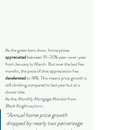
As the green bars show, home prices 
appreciated
 between 19-20% year-over-year 
from January to March. But over the last few 
months, the pace of that appreciation has 
decelerated
 to 18%. This means price growth is 
still climbing compared to last year but at a 
slower rate.
As the 
Monthly Mortgage Monitor
 from
Black Knight 
explains
:
“Annual home price growth 
dropped by nearly two percentage 