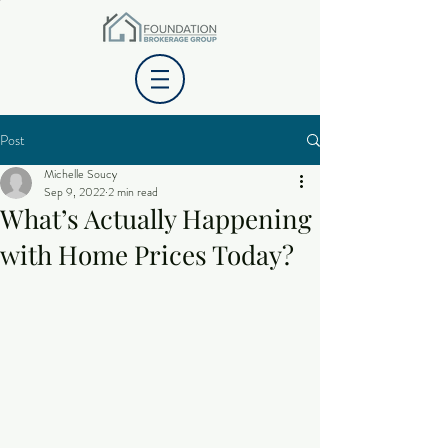
Post
Michelle Soucy
Sep 9, 2022
2 min read
What’s Actually Happening
with Home Prices Today?