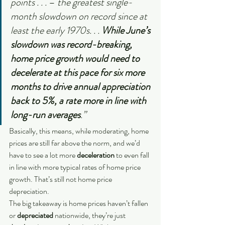
points . . . 
– 
the greatest single-
month slowdown on record since at 
least the early 1970s. . . 
While June’s 
slowdown was record-breaking, 
home price growth would need to 
decelerate at this pace for six more 
months to drive annual appreciation 
back to 5%, a rate more in line with 
long-run averages
.”
Basically, this means, while moderating, home 
prices are still far above the norm, and we’d 
have to see a lot more 
deceleration
 to even fall 
in line with more typical rates of home price 
growth. That’s still not home price 
depreciation.
The big takeaway is home prices haven’t fallen 
or 
depreciated 
nationwide, they’re just 