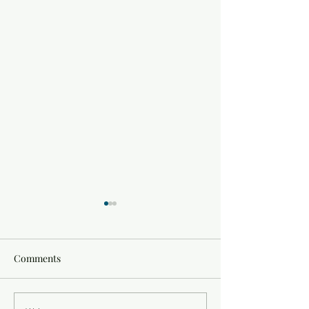
Comments