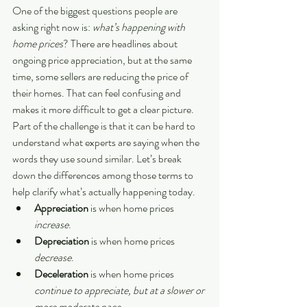
One of the biggest questions people are 
asking right now is: 
what’s happening with 
home prices
? There are headlines about 
ongoing price appreciation, but at the same 
time, some sellers are reducing the price of 
their homes. That can feel confusing and 
makes it more difficult to get a clear picture.
Part of the challenge is that it can be hard to 
understand what experts are saying when the 
words they use sound similar. Let’s break 
down the differences among those terms to 
help clarify what’s actually happening today.
Appreciation
 is when home prices 
increase
.
Depreciation
 is when home prices 
decrease
.
Deceleration
 is when home prices 
continue to appreciate, but at a slower or 
more moderate pace.