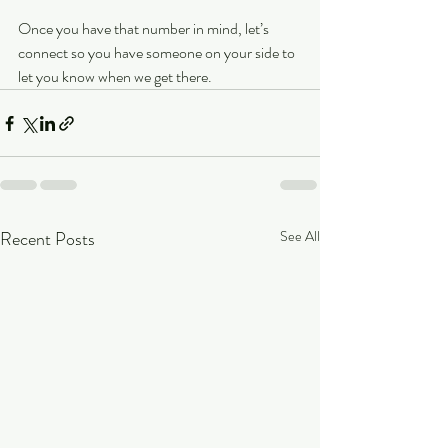
Once you have that number in mind, let’s 
connect so you have someone on your side to 
let you know when we get there.
Recent Posts
See All