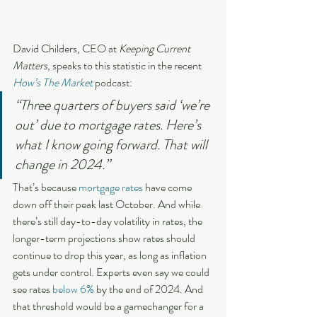
David Childers, CEO at 
Keeping Current 
Matters
, speaks to this statistic in the recent 
How’s The Market
 podcast:
“Three quarters of buyers said ‘we’re 
out’ due to mortgage rates. Here’s 
what I know going forward. That will 
change in 2024.”
That’s because 
mortgage rates
 have come 
down off their peak last October. And while 
there’s still day-to-day volatility in rates, the 
longer-term projections show rates should 
continue to drop this year, as long as inflation 
gets under control. Experts even say we could 
see rates 
below 6%
 by the end of 2024. And 
that threshold would be a gamechanger for a 