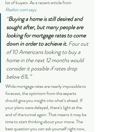
lot of buyers. As a recent article from 
Realtor.com
says
:
“
Buying a home is still desired and 
sought after, but many people are 
looking for mortgage rates to come 
down in order to achieve it.
 Four out 
of 10 Americans looking to buy a 
home in the next 12 months would 
consider it possible if rates drop 
below 6%.”
While mortgage rates are nearly impossible to 
forecast, the optimism from the experts 
should give you insight into what’s ahead. If 
your plans were delayed, there’s light at the 
end of the tunnel again. That means it may be 
time to start thinking about your move. The 
best question you can ask yourself right now, 