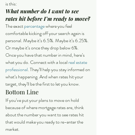
is this:
What number do I want to see 
rates hit before I’m ready to move?
The exact 
percentage
 where you feel 
comfortable kicking off your search again is 
personal. Maybe it’s 6.5%. Maybe it’s 6.25%. 
Or maybe it’s once they drop below 6%.
Once you have that number in mind, here’s 
what you do. Connect with a local 
real estate 
professional
. They’ll help you stay informed on 
what’s happening. And when rates hit your 
target, they’ll be the first to let you know. 
Bottom Line
If you’ve put your plans to move on hold 
because of where mortgage rates are, think 
about the number you want to see rates hit 
that would make you ready to re-enter the 
market.