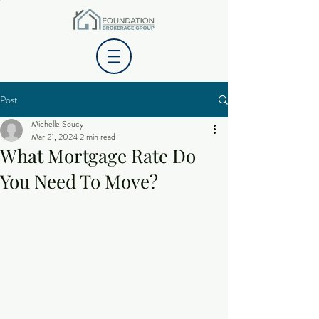
Post
Michelle Soucy
Mar 21, 2024
2 min read
What Mortgage Rate Do
You Need To Move?