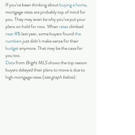
If you’ve been thinking about 
buying a home
, 
mortgage rates are probably top of mind for 
you. They may even be why you’ve put your 
plans on hold for now. When 
rates
 climbed 
near 8%
 last year, some buyers found 
the 
numbers
 just didn’t make sense for their 
budget
 anymore. That may be the case for 
you too.
Data
 from 
Bright MLS
 shows the top reason 
buyers delayed their plans to move is due to 
high mortgage rates (
see graph below
):