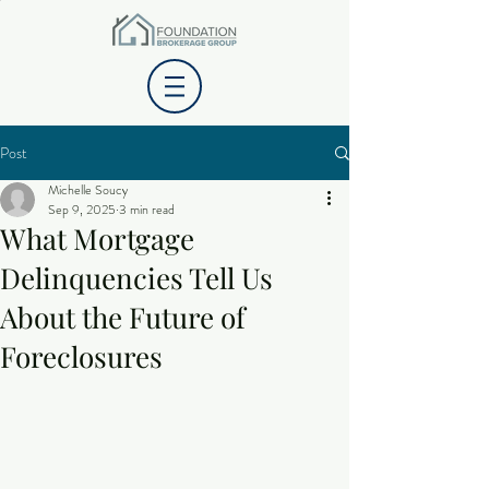
Post
Michelle Soucy
Sep 9, 2025
3 min read
What Mortgage
Delinquencies Tell Us
About the Future of
Foreclosures