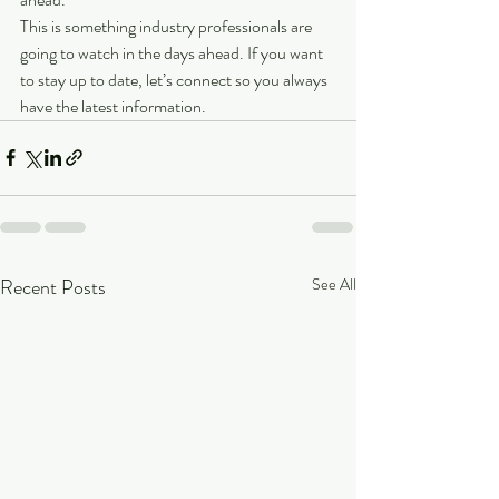
This is something industry professionals are 
going to watch in the days ahead. If you want 
to stay up to date, let’s connect so you always 
have the latest information.
Recent Posts
See All