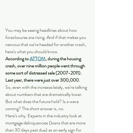
You may be seeing headlines about how 
foreclosures are rising. And if that makes you 
nervous that we’re headed for another crash, 
here’s what you should know. 
According to 
ATTOM
, during the housing 
crash, over nine million people went through 
some sort of distressed sale (2007-2011). 
Last year, there were just over 300,000.
So, even with the increase lately, we’re talking 
about numbers that are dramatically lower. 
But what does the future hold? Is a wave 
coming? The short answer is, no.
Here’s why. Experts in the industry look at 
mortgage delinquencies (loans that are more 
than 30 days past due) as an early sign for 