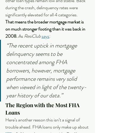
other loan types remain low and stable. Back 
during the crash, delinquency rates were 
significantly elevated for all 4 categories.
That means the broader mortgage market is 
on much stronger footing than it was back in 
2008. 
As 
ResiClub
says
:
“The recent uptick in mortgage 
delinquency seems to be 
concentrated among FHA 
borrowers, however, mortgage 
performance remains very solid 
when viewed in light of the twenty-
year history of our data.”
The Region with the Most FHA 
Loans
Here’s another reason this isn’t a signal of 
trouble ahead. FHA loans only make up about 