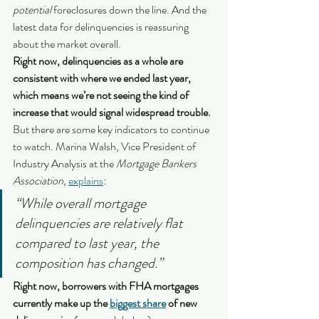
potential
 foreclosures down the line. And the 
latest data for delinquencies is reassuring 
about the market overall.
Right now, delinquencies as a whole are 
consistent with where we ended last year, 
which means we’re not seeing the kind of 
increase that would signal widespread trouble.
But there are some key indicators to continue 
to watch. Marina Walsh, Vice President of 
Industry Analysis at the 
Mortgage Bankers 
Association, 
explains
:
“While overall mortgage 
delinquencies are relatively flat 
compared to last year, the 
composition has changed.”
Right now, borrowers with FHA mortgages 
currently make up the 
biggest share
 of new 