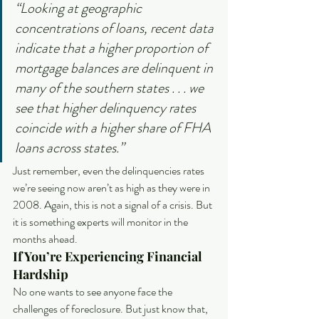
“Looking at geographic 
concentrations of loans, recent data 
indicate that a higher proportion of 
mortgage balances are delinquent in 
many of the southern states . . . we 
see that higher delinquency rates 
coincide with a higher share of FHA 
loans across states.”
Just remember, even the delinquencies rates 
we’re seeing now aren’t as high as they were in 
2008. Again, this is not a signal of a crisis. But 
it is something experts will monitor in the 
months ahead. 
If You’re Experiencing Financial 
Hardship
No one wants to see anyone face the 
challenges of foreclosure. But just know that, 