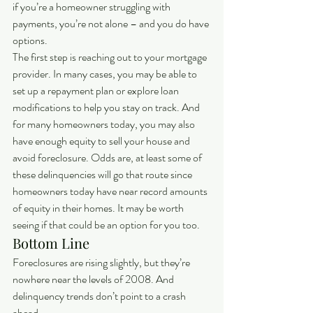
if you’re a homeowner struggling with 
payments, you’re not alone – and you do have 
options.
The first step is reaching out to your mortgage 
provider. In many cases, you may be able to 
set up a repayment plan or explore loan 
modifications to help you stay on track. And 
for many homeowners today, you may also 
have enough equity to sell your house and 
avoid foreclosure. Odds are, at least some of 
these delinquencies will go that route since 
homeowners today have near record amounts 
of equity in their homes. It may be worth 
seeing if that could be an option for you too.
Bottom Line
Foreclosures are rising slightly, but they’re 
nowhere near the levels of 2008. And 
delinquency trends don’t point to a crash 
ahead.