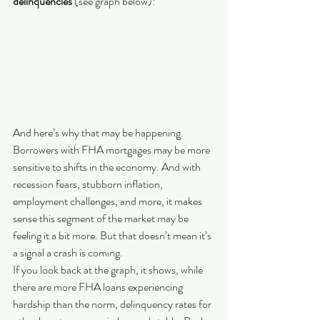
delinquencies
 (see graph below):
And here’s why that may be happening. 
Borrowers with FHA mortgages may be more 
sensitive to shifts in the economy. And with 
recession fears, stubborn inflation, 
employment challenges, and more, it makes 
sense this segment of the market may be 
feeling it a bit more. But that doesn’t mean it’s 
a signal a crash is coming.
If you look back at the graph, it shows, while 
there are more FHA loans experiencing 
hardship than the norm, delinquency rates for 