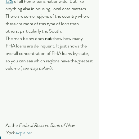
12%
 of all home loans nationwide. But like 
anything else in housing, local data matters. 
There are some regions of the country where 
there are more of this type of loan than 
others, particularly the South.
The map below does 
not 
show how many 
FHA loans are delinquent. It just shows the 
overall concentration of FHA loans by state, 
so you can see which regions have the greatest 
volume (
see map below
):
As the 
Federal Reserve Bank of New 
York
explains
: