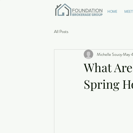
HOME
MEET
All Posts
Michelle Soucy
May 4
What Are
Spring H