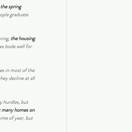
the spring 
eople graduate 
ring, 
the housing 
oes bode well for 
es in most of the 
ey decline at all 
y hurdles, but 
ot many homes on 
ime of year, but 