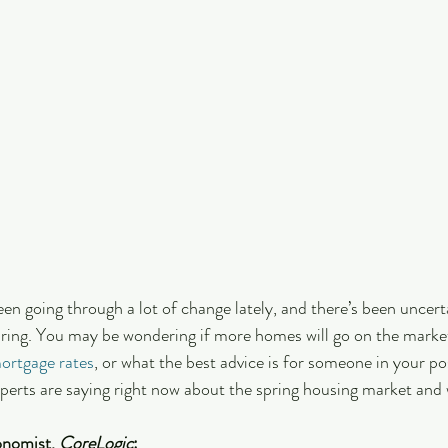
en going through a lot of change lately, and there’s been uncert
pring. You may be wondering if more homes will go on the market
ortgage rates
, or what the best advice is for someone in your po
perts are saying right now about the spring housing market and 
onomist, 
CoreLogic
: