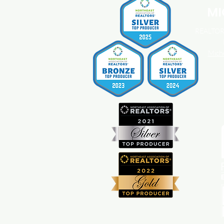
MI
REALTOR®
Mich