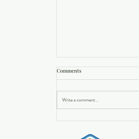
Comments
Write a comment...
Buying a Home? Here's What
You Should Know About
Home Insurance Costs.