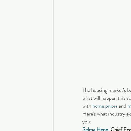
The housing market’s be
what will happen this s
with 
home prices
 and 
m
Here’s what industry ex
you:
Selma Hepp
, Chief Ec