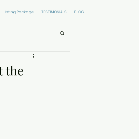
Listing Package
TESTIMONIALS
BLOG
t the