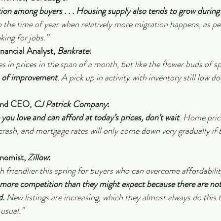
n among buyers . . . Housing supply also tends to grow during 
so the time of year when relatively more migration happens, as p
ing for jobs.”
inancial Analyst, 
Bankrate
:
s in prices in the span of a month, but like the flower buds of sp
s of improvement
. A pick up in activity with inventory still low d
and CEO, 
CJ Patrick Company
:
you love and can afford at today’s prices, don’t wait
. Home pric
crash, and mortgage rates will only come down very gradually if th
nomist, 
Zillow
:
h friendlier this spring for buyers who can overcome affordabilit
e more competition than they might expect because there are n
d.
 New listings are increasing, which they almost always do this t
 usual.”