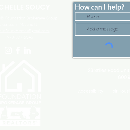
CHELLE SOUCY
How can I help?
, Foundation Brokerage Group
Licensed in MA and NH
elleSoucyHomes@gmail.com
978-807-5346
23 Stiles Road Uni
800.
Accessibility
Fair Hous