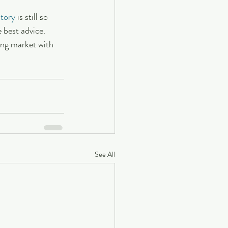
ntory
 is still so 
 best advice. 
ing market with 
See All