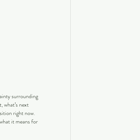
ainty surrounding 
, what’s next 
sition right now.
what it means for 