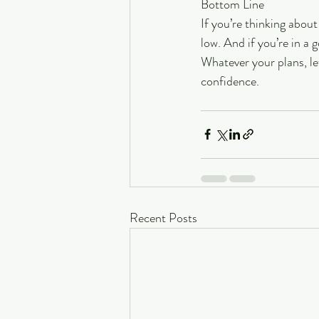
Bottom Line
If you’re thinking about
low. And if you’re in a 
Whatever your plans, le
confidence.
Recent Posts