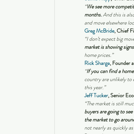
“
We see more competitio
months.
 And this is al
and move elsewhere look
Greg McBride
, Chief F
“I don’t expect big move
market is showing sign
home prices.”
Rick Sharga
, Founder 
“
If you can find a home 
country are unlikely to 
this year.”
Jeff Tucker
, Senior Eco
“The market is still muc
buyers are going to se
the market to go aroun
not nearly as quickly as