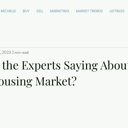
 MICHELLE
BUY
SELL
MARKETING
MARKET TRENDS
LISTINGS
, 2023
2 min read
 the Experts Saying Abou
ousing Market?