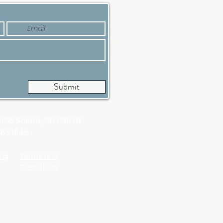
Submit
t 108
Salem, NH 03079
983.1945
ing
Terms and
Conditions