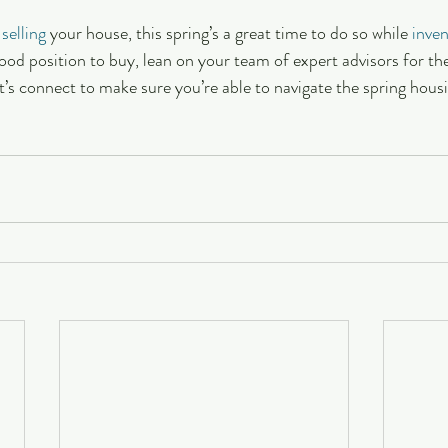
 
selling
 your house, this spring’s a great time to do so while 
inve
good position to buy, lean on your team of expert advisors for the
t’s connect to make sure you’re able to navigate the spring hous