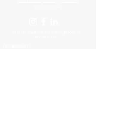
MichelleSoucyHomes@gmail.com
978-807-5346
23 Stiles Road Unit 108
Salem, NH 03079
800.983.1945
Accessibility
Fair Housing
Terms and Conditions