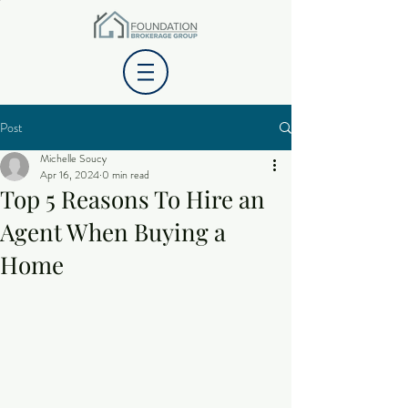
Post
Michelle Soucy
Apr 16, 2024
0 min read
Top 5 Reasons To Hire an
Agent When Buying a
Home