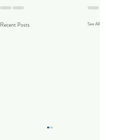
Recent Posts
See All