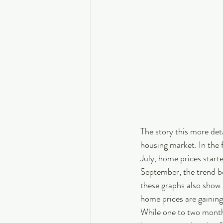
The story this more deta
housing market. In the 
July, home prices starte
September, the trend be
these graphs also show
home prices are gaining
While one to two months