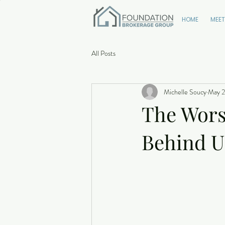
HOME
MEET
All Posts
Michelle Soucy
May 2
The Wors
Behind U