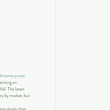
th 
home prices
ainting an 
fall. The latest 
ary by market, but 
ore slowly than 