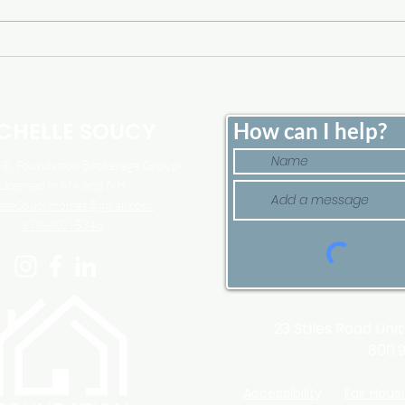
Home Price Growth Slowed
Sell
Down. That May Be
Here
Changing.
Tim
CHELLE SOUCY
How can I help?
, Foundation Brokerage Group
Licensed in MA and NH
elleSoucyHomes@gmail.com
978-807-5346
23 Stiles Road Uni
800.
Accessibility
Fair Hous