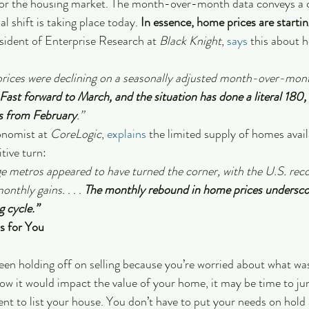
for the housing market. The month-over-month data conveys a cl
l shift is taking place today. 
In essence, home prices are startin
ident of Enterprise Research at
 Black Knight
, 
says
 this about 
prices were declining on a seasonally adjusted month-over-mont
Fast forward to March, and the situation has done a literal 180,
ts from February
.”
nomist at 
CoreLogic
, 
explains
 the limited supply of homes availa
itive turn:
arge metros appeared to have turned the corner, with the U.S. rec
thly gains. . . . 
The monthly rebound in home prices underscor
g cycle.”
s for You
 been holding off on selling because you’re worried about what w
w it would impact the value of your home, it may be time to ju
ent to list your house. You don’t have to put your needs on hold 