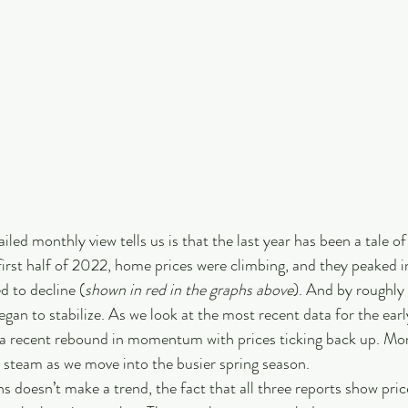
iled monthly view tells us is that the last year has been a tale of
first half of 2022, home prices were climbing, and they peaked in
d to decline (
shown in red in the graphs above
). And by roughly
gan to stabilize. As we look at the most recent data for the earl
 a recent rebound in momentum with prices ticking back up. Mon
 steam as we move into the busier spring season. 
 doesn’t make a trend, the fact that all three reports show price