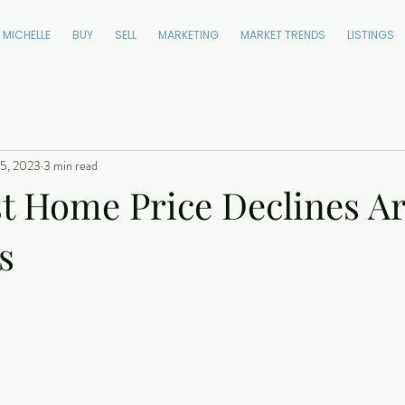
 MICHELLE
BUY
SELL
MARKETING
MARKET TRENDS
LISTINGS
5, 2023
3 min read
t Home Price Declines A
s