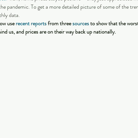
 the pandemic. To get a more detailed picture of some of the tren
hly data. 
ow use 
recent reports
 from three 
sources
 to show that the wors
ind us, and prices are on their way back up nationally.