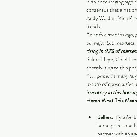
is an encouraging sign 
consensus that a nationa
Andy Walden, Vice Pres
trends: 
“Just five months ago, 
all major U.S. markets. 
rising in 92% of marke
Selma Hepp, Chief Eco
contributing to this pos
“ . . . prices in many l
month of consecutive mon
inventory in this housin
Here’s What This Mean
Sellers
: If you’ve
home prices and ho
partner with an ag