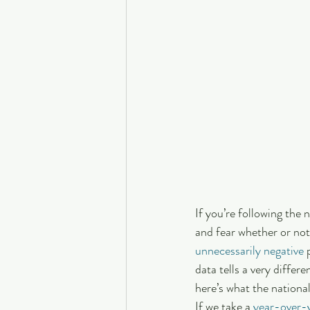
If you’re following the
and fear whether or not
unnecessarily negative
 
data tells a very differ
here’s what the national
If we take a 
year-over-