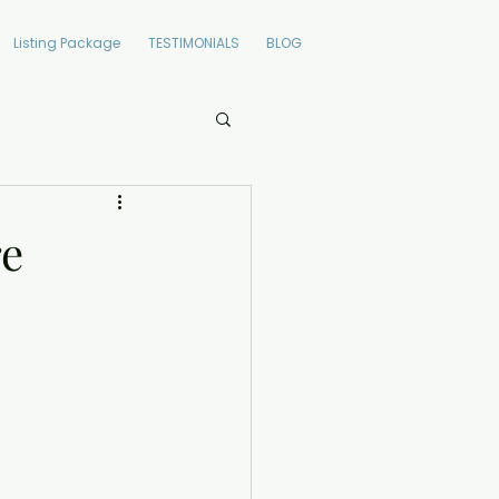
Listing Package
TESTIMONIALS
BLOG
re