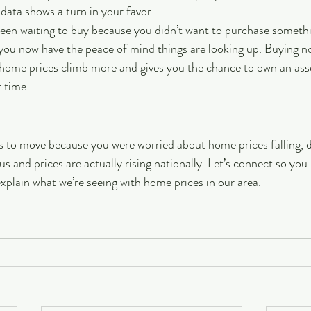
 data shows a turn in your favor. 
 been waiting to buy because you didn’t want to purchase someth
 you now have the peace of mind things are looking up. Buying n
ome prices climb more and gives you the chance to own an asset
 time. 
ns to move because you were worried about home prices falling, 
us and prices are actually rising nationally. Let’s connect so you
explain what we’re seeing with home prices in our area.