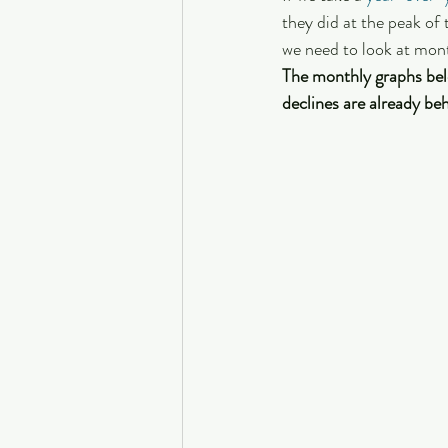
they did at the peak of
we need to look at mont
The monthly graphs bel
declines are already beh