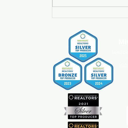
Buying a Home? Here's What
You Should Know About
Home Insurance Costs.
MI
REALTOR®
Mich