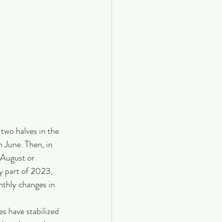
 two halves in the 
 June. Then, in 
 August or 
y part of 2023, 
thly changes in 
s have stabilized 