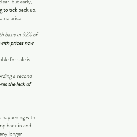
ear, but early, 
g to tick back up
.
home price 
h basis in 92% of 
 with prices now 
ble for sale is 
ording a second 
es the lack of 
as happening with 
mp back in and 
any longer 