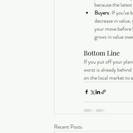
because the latest
Buyers
: If you’ve
decrease in value,
your move before h
grows in value over
Bottom Line
If you put off your pla
worst is already behind 
on the local market to 
Recent Posts