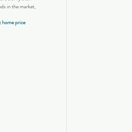
ds in the market, 
t 
home price