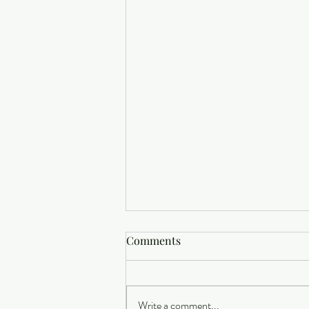
Comments
Write a comment...