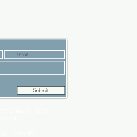
ing a Luxury House?
’s Why Now Is a Good
e
Submit
t 108
Salem, NH 03079
983.1945
ing
Terms and