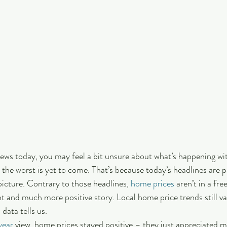
 news today, you may feel a bit unsure about what’s happening wi
 the worst is yet to come. That’s because today’s headlines are p
picture. Contrary to those headlines, 
home prices
 aren’t in a free
ent and much more positive story. Local home price trends still v
 data tells us.
year
 view, home prices stayed positive – they just appreciated m