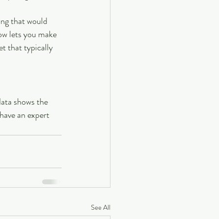
ing that would 
ow lets you make 
 that typically 
data shows the 
 have an expert 
See All