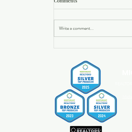
Comments
Write a comment...
Buying a Home? Here's What
You Should Know About
Home Insurance Costs.
MI
REALTOR®
Mich