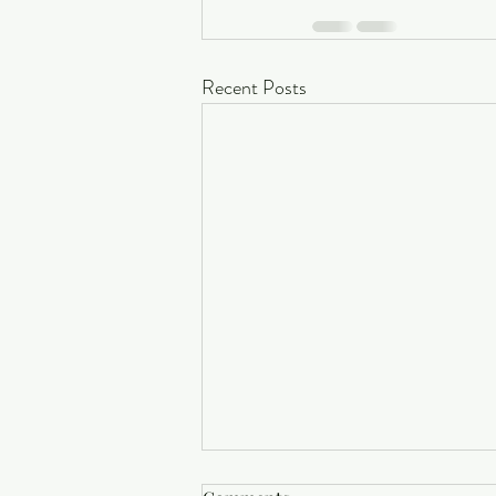
Recent Posts