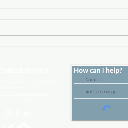
Home Price Growth Slowed
Sell
Down. That May Be
Here
Changing.
Tim
CHELLE SOUCY
How can I help?
, Foundation Brokerage Group
Licensed in MA and NH
elleSoucyHomes@gmail.com
978-807-5346