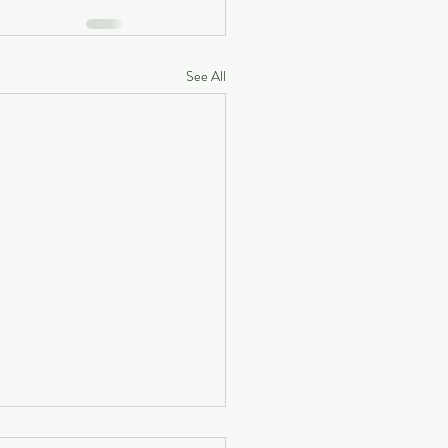
See All