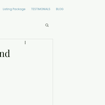
Listing Package
TESTIMONIALS
BLOG
and