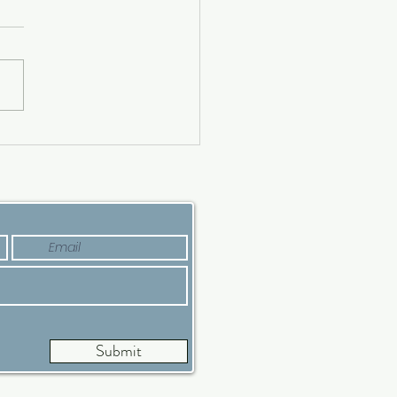
ing a Luxury House?
’s Why Now Is a Good
e
Submit