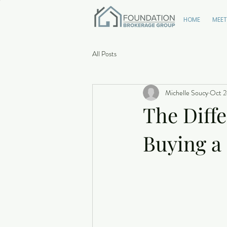
HOME
MEET
All Posts
Michelle Soucy
Oct 2
The Diff
Buying 