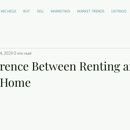
 MICHELLE
BUY
SELL
MARKETING
MARKET TRENDS
LISTINGS
4, 2023
0 min read
erence Between Renting 
a Home