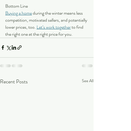
Bottom Line
Buying a home
 during the winter means less 
competition, motivated sellers, and potentially 
lower prices, too. 
Let’s work together
 to find 
the right one at the right price for you.
Recent Posts
See All