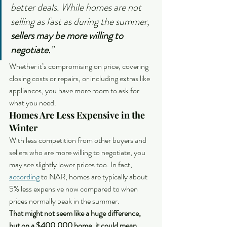
better deals. While homes are not 
selling as fast as during the summer, 
sellers may be more willing to 
negotiate.
”
Whether it’s compromising on price, covering 
closing costs or repairs, or including extras like 
appliances, you have more room to ask for 
what you need.
Homes Are Less Expensive in the 
Winter
With less competition from other buyers and 
sellers who are more willing to negotiate, you 
may see slightly lower prices too. In fact, 
according
 to NAR, homes are typically about 
5% less expensive now compared to when 
prices normally peak in the summer.
That might not seem like a huge difference, 
but on a $400,000 home, it could mean 