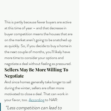
This is partly because fewer buyers are active 
at this time of year – and that decrease in 
buyer competition means the houses that are 
on the market aren’t going to be snatched up 
as quickly. So, if you decide to buy a home in 
the next couple of months, you’ll likely have 
more time to consider your options and 
negotiate a deal without feeling as pressured.
Sellers May Be More Willing To 
Negotiate
And since homes generally take longer to sell 
during the winter, sellers are often more 
motivated to close a deal. That can work in 
your favor, too. 
According
 to NAR:
“Less competition can lead to 