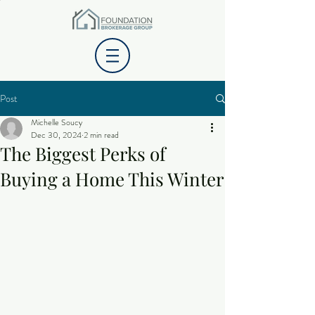
Post
Michelle Soucy
Dec 30, 2024
2 min read
The Biggest Perks of
Buying a Home This Winter