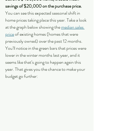
savings of $20,000 on the purchase price.
You can see this expected seasonal shift in 
home prices taking place this year. Take a look 
at the graph below showing the 
median sales 
price
 of existing homes (homes that were 
previously owned) over the past 12 months. 
You’ll notice in the green bars that prices were 
lower in the winter months last year, and it 
seems like that’s going to happen again this 
year. That gives you the chance to make your 
budget go further: