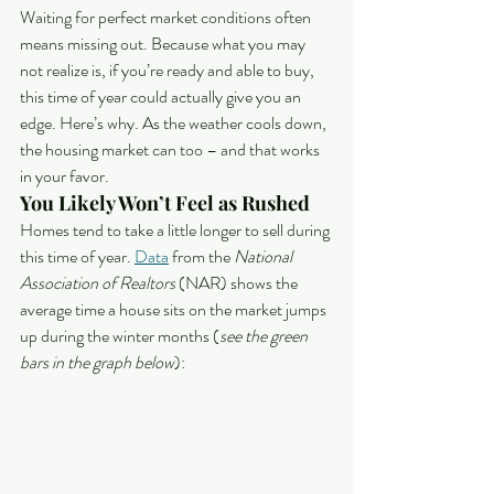
Waiting for perfect market conditions often 
means missing out. Because what you may 
not realize is, if you’re ready and able to buy, 
this time of year could actually give you an 
edge. Here’s why. As the weather cools down, 
the housing market can too – and that works 
in your favor.
You Likely Won’t Feel as Rushed
Homes tend to take a little longer to sell during 
this time of year. 
Data
 from the 
National 
Association of Realtors
 (NAR) shows the 
average time a house sits on the market jumps 
up during the winter months (
see the green 
bars in the graph below
):