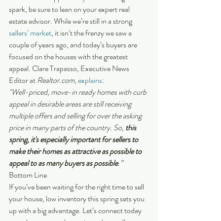
spark, be sure to lean on your expert real 
estate advisor. While we’re still in a strong 
sellers’ market
, it isn’t the frenzy we saw a 
couple of years ago, and today’s buyers are 
focused on the houses with the greatest 
appeal. Clare Trapasso, Executive News 
Editor at 
Realtor.com
, 
explains
:
"Well-priced, move-in ready homes with curb 
appeal in desirable areas are still receiving 
multiple offers and selling for over the asking 
price in many parts of the country. So, 
this 
spring, it's especially important for sellers to 
make their homes as attractive as possible to 
appeal to as many buyers as possible
.”
Bottom Line
If you’ve been waiting for the right time to sell 
your house, low inventory this spring sets you 
up with a big advantage. Let’s connect today 