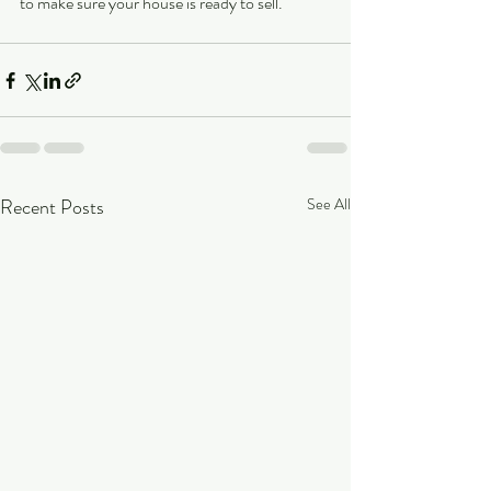
to make sure your house is ready to sell. 
Recent Posts
See All