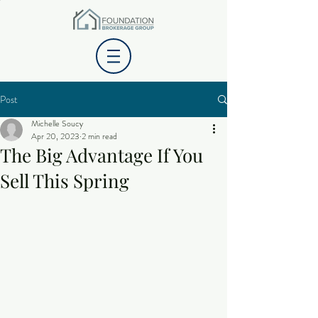
Post
Michelle Soucy
Apr 20, 2023
2 min read
The Big Advantage If You
Sell This Spring