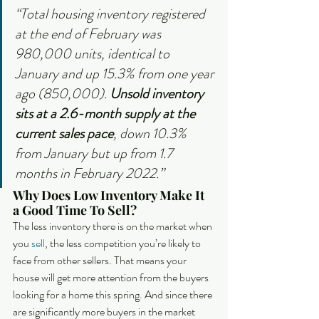
“Total housing inventory registered 
at the end of February was 
980,000 units, identical to 
January and up 15.3% from one year 
ago (850,000). 
Unsold inventory 
sits at a 2.6-month supply at the 
current sales pace
, down 10.3% 
from January but up from 1.7 
months in February 2022.”
Why Does Low Inventory Make It 
a Good Time To Sell?
The less inventory there is on the market when 
you 
sell
, the less competition you’re likely to 
face from other sellers. That means your 
house will get more attention from the buyers 
looking for a home this spring. And since there 
are significantly more buyers in the market 