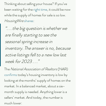
Thinking about selling your house? If you’ve 
been waiting for the 
right time
, it could be now 
while the supply of homes for sale is so low. 
HousingWire 
shares
:
“. . . the big question is whether we 
are finally starting to see the 
seasonal spring increase in 
inventory. The answer is no, because 
active listings fell to a new low last 
week for 2023 . . .”
The 
National Association of Realtors
 (NAR) 
confirms
 today’s housing inventory is low by 
looking at the months’ supply of homes on the 
market. In a balanced market, about a six-
month supply is needed. Anything lower is a 
sellers’ market. And today, the number is 
much lower: