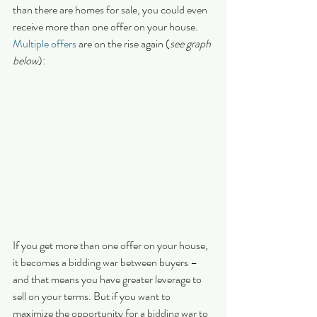
than there are homes for sale, you could even 
receive more than one offer on your house. 
Multiple offers
 are on the rise again (
see graph 
below
):  
If you get more than one offer on your house, 
it becomes a bidding war between buyers – 
and that means you have greater leverage to 
sell on your terms. But if you want to 
maximize the opportunity for a bidding war to 