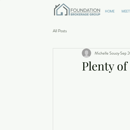
HOME
MEET
All Posts
Michelle Soucy
Sep 2
Plenty of