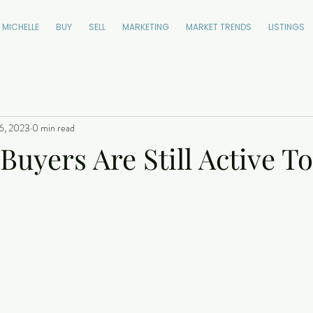
 MICHELLE
BUY
SELL
MARKETING
MARKET TRENDS
LISTINGS
6, 2023
0 min read
 Buyers Are Still Active T