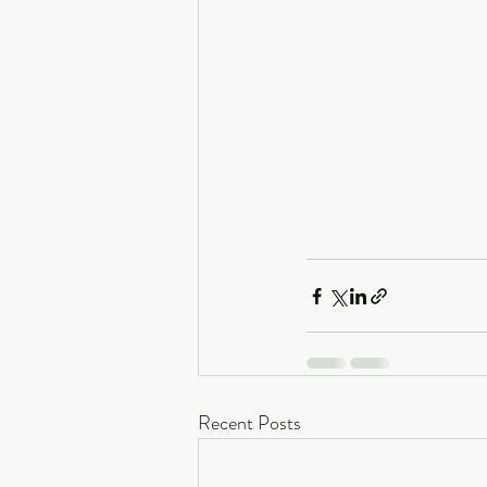
Recent Posts