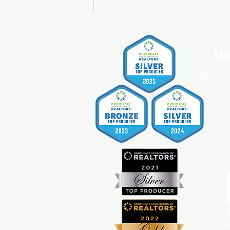
Buying a Home? Here's What
You Should Know About
Home Insurance Costs.
MI
REALTOR®
Mich