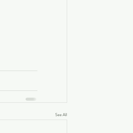
See All