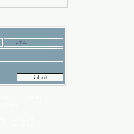
ing a Luxury House?
’s Why Now Is a Good
e
Submit
t 108
Salem, NH 03079
983.1945
ing
Terms and
Conditions