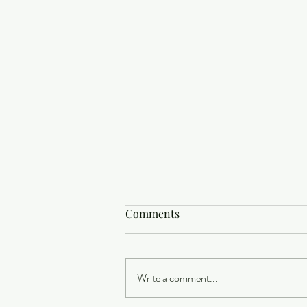
Comments
Write a comment...