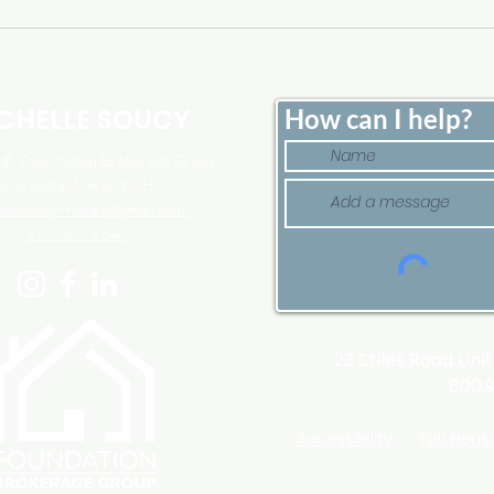
Home Price Growth Slowed
Sell
Down. That May Be
Here
Changing.
Tim
CHELLE SOUCY
How can I help?
, Foundation Brokerage Group
Licensed in MA and NH
elleSoucyHomes@gmail.com
978-807-5346
23 Stiles Road Uni
800.
Accessibility
Fair Hous