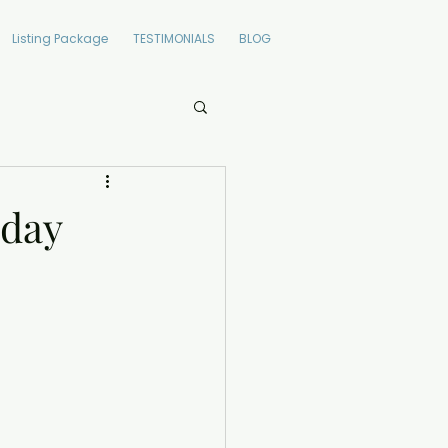
Listing Package
TESTIMONIALS
BLOG
oday