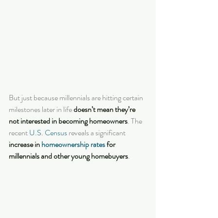
But just because millennials are hitting certain 
milestones later in life 
doesn’t mean they’re 
not interested in becoming homeowners
. The 
recent 
U.S. Census
 reveals a significant 
increase in 
homeownership rates
 for 
millennials and other young homebuyers
.