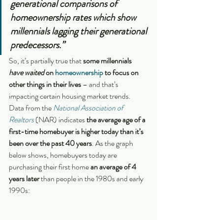
generational comparisons of 
homeownership rates which show 
millennials lagging their generational 
predecessors.”
So, it’s partially true that 
some millennials 
have waited 
on 
homeownership
 to focus on 
other things in their lives
 – and that’s 
impacting certain housing market trends.
Data from the 
National Association of 
Realtors
 (NAR) indicates 
the average age of a 
first-time homebuyer is higher today than it’s 
been over the past 40 years
. As the graph 
below shows, homebuyers today are 
purchasing their first home
 an average of 4 
years later 
than people in the 1980s and early 
1990s: