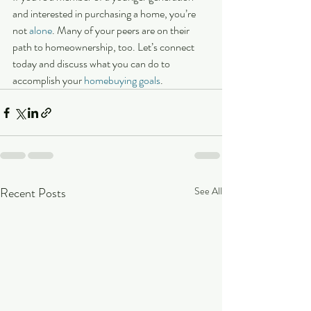
and interested in purchasing a home, you’re 
not 
alone
. Many of your peers are on their 
path to homeownership, too. Let’s connect 
today and discuss what you can do to 
accomplish your 
homebuying goals
.
Recent Posts
See All