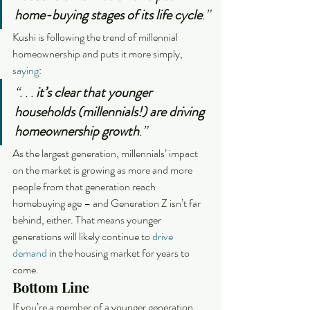
home-buying stages of its life cycle
.”
Kushi is following the trend of millennial 
homeownership and puts it more simply, 
saying
:
“. . . 
it’s clear that younger 
households (millennials!) are driving 
homeownership growth
.”
As the largest generation, millennials’ impact 
on the market is growing as more and more 
people from that generation reach 
homebuying age – and Generation Z isn’t far 
behind, either. That means younger 
generations will likely continue to 
drive 
demand
 in the housing market for years to 
come.
Bottom Line
If you’re a member of a younger generation 