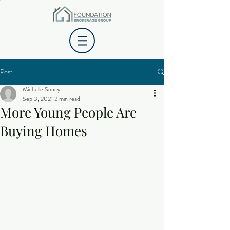
Post
Michelle Soucy
Sep 3, 2021
2 min read
More Young People Are
Buying Homes