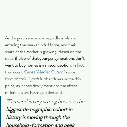
As the graph above shows, millennials are 
entering the market in full force, and their 
share of the market is growing. Based on the 
data, 
the belief that younger generations don’t 
want to buy homes is a misconception. 
In fact, 
the recent 
Capital Market Outlook
 report 
from 
Merrill-Lynch
 further drives home this 
point, as it specifically mentions the effect 
millennials are having on demand:
“Demand is very strong because the 
biggest demographic cohort in 
history is moving through the 
household-formation and peak 