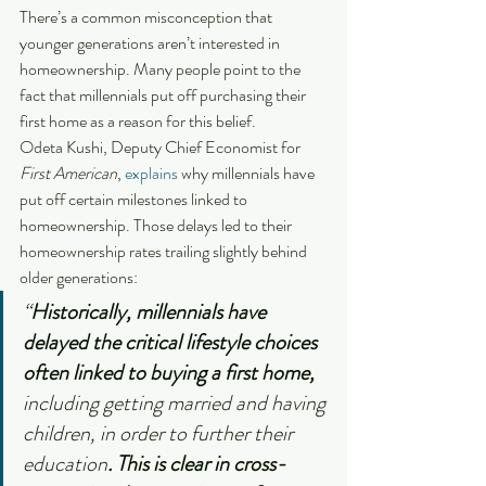
There’s a common misconception that 
younger generations aren’t interested in 
homeownership. Many people point to the 
fact that millennials put off purchasing their 
first home as a reason for this belief.
Odeta Kushi, Deputy Chief Economist for 
First American
, 
explains
 why millennials have 
put off certain milestones linked to 
homeownership. Those delays led to their 
homeownership rates trailing slightly behind 
older generations:
“
Historically, millennials have 
delayed the critical lifestyle choices 
often linked to buying a first home, 
including getting married and having 
children, in order to further their 
education
. This is clear in cross-