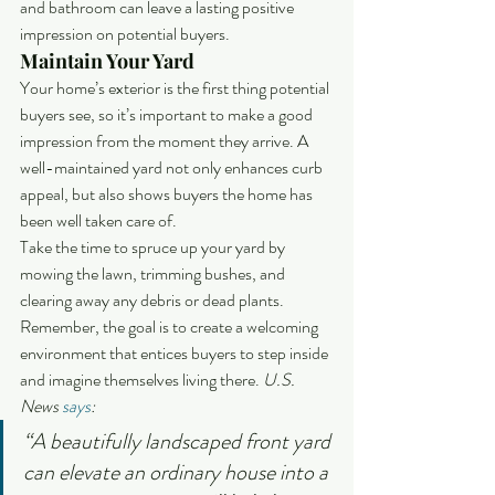
and bathroom can leave a lasting positive 
impression on potential buyers.
Maintain Your Yard
Your home’s exterior is the first thing potential 
buyers see, so it’s important to make a good 
impression from the moment they arrive. A 
well-maintained yard not only enhances curb 
appeal, but also shows buyers the home has 
been well taken care of.
Take the time to spruce up your yard by 
mowing the lawn, trimming bushes, and 
clearing away any debris or dead plants. 
Remember, the goal is to create a welcoming 
environment that entices buyers to step inside 
and imagine themselves living there.
 U.S. 
News 
says
:
“A beautifully landscaped front yard 
can elevate an ordinary house into a 