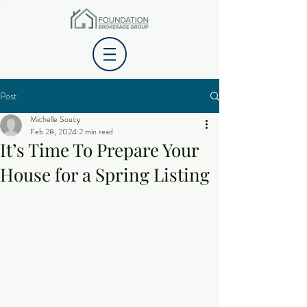
Post
Michelle Soucy
Feb 28, 2024
2 min read
It’s Time To Prepare Your
House for a Spring Listing