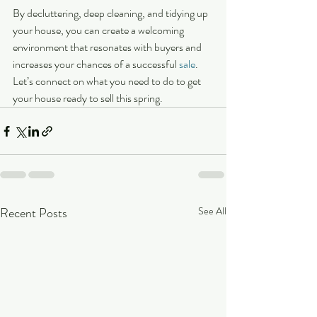
By decluttering, deep cleaning, and tidying up 
your house, you can create a welcoming 
environment that resonates with buyers and 
increases your chances of a successful 
sale
. 
Let’s connect on what you need to do to get 
your house ready to sell this spring.
Recent Posts
See All