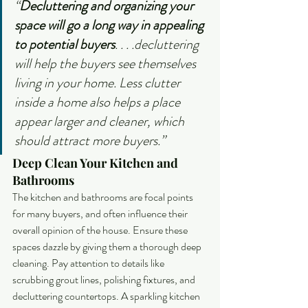
“
Decluttering and organizing your 
space will go a long way in appealing 
to potential buyers
. . . .decluttering 
will help the buyers see themselves 
living in your home. Less clutter 
inside a home also helps a place 
appear larger and cleaner, which 
should attract more buyers.”
Deep Clean Your Kitchen and 
Bathrooms
The kitchen and bathrooms are focal points 
for many buyers, and often influence their 
overall opinion of the house. Ensure these 
spaces dazzle by giving them a thorough deep 
cleaning. Pay attention to details like 
scrubbing grout lines, polishing fixtures, and 
decluttering countertops. A sparkling kitchen 