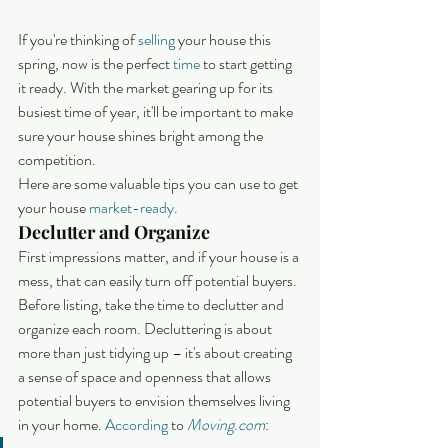
If you're thinking of 
selling
 your house this 
spring, now is the perfect 
time
 to start getting 
it ready. With the market gearing up for its 
busiest time of year, it'll be important to make 
sure your house shines bright among the 
competition.
Here are some valuable tips you can use to get 
your house 
market-ready
.
Declutter and Organize
First impressions matter, and if your house is a 
mess, that can easily turn off potential buyers. 
Before listing, take the time to declutter and 
organize each room. Decluttering is about 
more than just tidying up – it's about creating 
a sense of space and openness that allows 
potential buyers to envision themselves living 
in your home. 
According
 to 
Moving.com
: