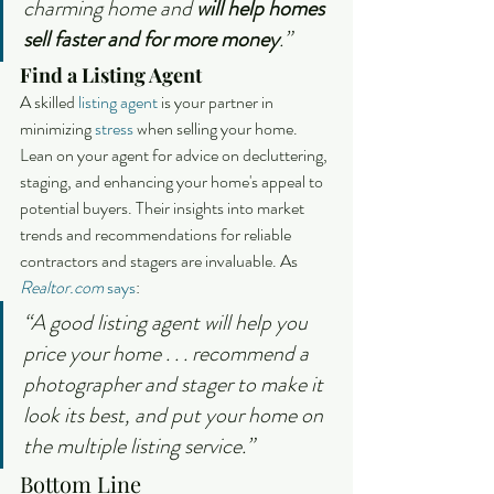
charming home and 
will help homes 
sell faster and for more money
.”
Find a Listing Agent
A skilled 
listing agent
 is your partner in 
minimizing 
stress
 when selling your home. 
Lean on your agent for advice on decluttering, 
staging, and enhancing your home's appeal to 
potential buyers. Their insights into market 
trends and recommendations for reliable 
contractors and stagers are invaluable. As 
Realtor.com
says
:
“A good listing agent will help you 
price your home . . . recommend a 
photographer and stager to make it 
look its best, and put your home on 
the multiple listing service.”
Bottom Line