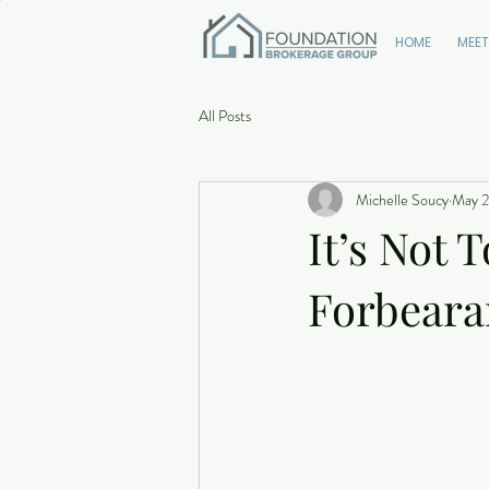
HOME
MEET
All Posts
Michelle Soucy
May 2
It’s Not 
Forbeara