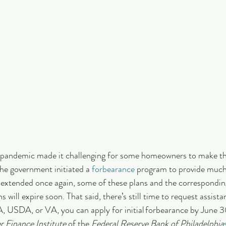
e pandemic made it challenging for some homeowners to make th
he government initiated a 
forbearance
 program to provide muc
e extended once again, some of these plans and the correspondi
 will expire soon. That said, there’s still time to request assistan
USDA, or VA, you can apply for initial forbearance by June 3
 Finance Institute
 of the 
Federal Reserve Bank of Philadelphia