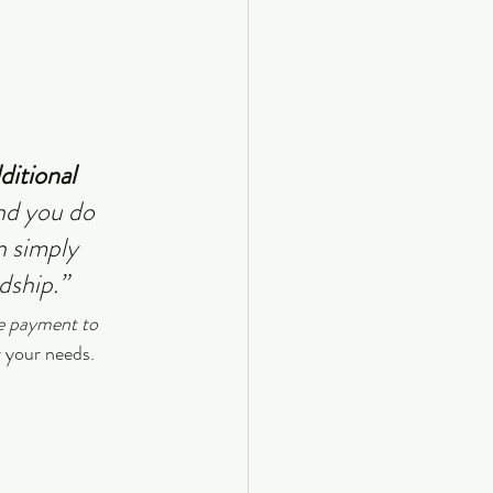
ditional 
nd you do 
n simply 
dship.”
e payment to 
r your needs.