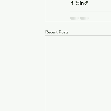
Recent Posts