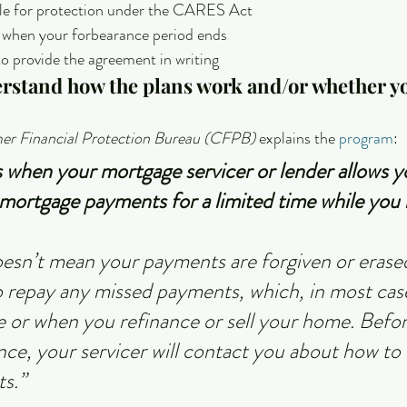
ible for protection under the CARES Act
when your forbearance period ends
to provide the agreement in writing
erstand how the plans work and/or whether yo
r Financial Protection Bureau (CFPB)
 explains the 
program
:
 when your mortgage servicer or lender allows y
mortgage payments for a limited time while you 
sn’t mean your payments are forgiven or erased
 to repay any missed payments, which, in most cas
e or when you refinance or sell your home. Befor
nce, your servicer will contact you about how to 
s.”