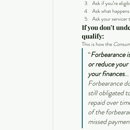
Ask if you’re elig
Ask what happens 
Ask your servicer 
If you don’t und
qualify:
This is how the 
Consume
“
Forbearance is
or reduce your 
your finances
…
Forbearance doe
still obligated
repaid over tim
of the forbeara
missed payment