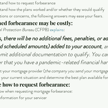
stand how to request forbearance
stand how the plans worked and/or whether they would qualify
stions or concerns, the following answers may ease your fears.
ned forbearance may be costly:
l Protection Bureau
 (CFPB) 
explains
:
 there will be no additional fees, penalties, or ad
nd scheduled amounts) added to your account
, a
mit additional documentation to qualify. You ca
cer that you have a pandemic-related financial har
ct your mortgage provider (
the company you send your mortgag
n your current situation and determine the best plan available fo
re how to request forbearance:
llow when requesting mortgage forbearance:
nformation for your servicer