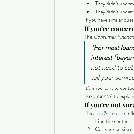
They didn’t under
They didn’t under
If you have similar que
If you’re concer
The 
Consumer Financia
“
For most loans,
interest (beyo
not need to sub
tell your servi
It’s important to conta
every month
) to explai
If you’re not su
Here are 
5 steps
 to fo
Find the contact i
Call your servicer