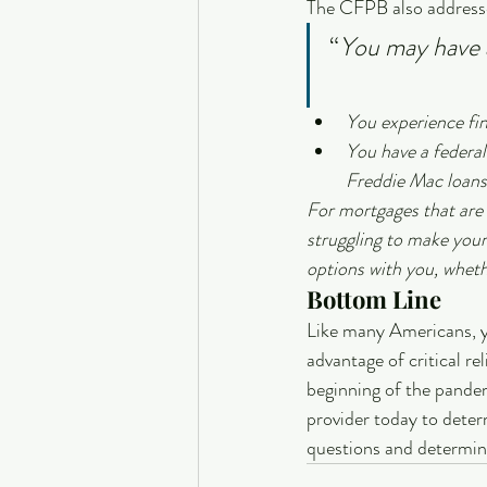
The CFPB also addresses
“
You may have a
You experience fin
You have a feder
Freddie Mac loans
For mortgages that are 
struggling to make your
options with you, wheth
Bottom Line
Like many Americans, yo
advantage of critical re
beginning of the pandem
provider today to determ
questions and determine