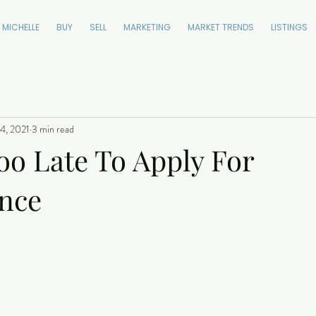
 MICHELLE
BUY
SELL
MARKETING
MARKET TRENDS
LISTINGS
4, 2021
3 min read
Too Late To Apply For
nce