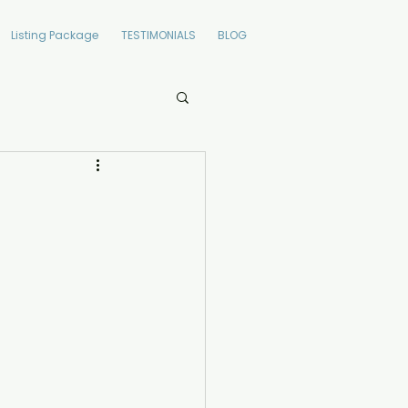
Listing Package
TESTIMONIALS
BLOG