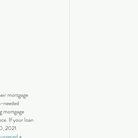
eir mortgage 
h-needed 
ng mortgage 
ce. If your loan 
0, 2021.
surveyed
 a 