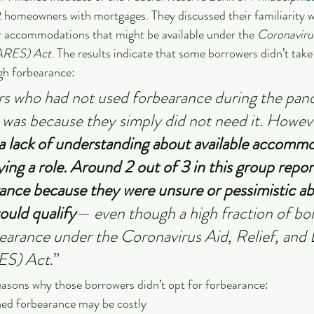
2 homeowners with mortgages. They discussed their familiarity w
r accommodations that might be available under the 
Coronavirus
ARES) Act
. The results indicate that some borrowers didn’t take
gh forbearance:
s who had not used forbearance during the pan
t was because they simply did not need it. Howe
a lack of understanding about available accommo
ying a role. Around 2 out of 3 in this group repor
ance because they were unsure or pessimistic ab
ould qualify
— even though a high fraction of bo
rbearance under the Coronavirus Aid, Relief, and
ES) Act
.”
easons why those borrowers didn’t opt for forbearance:
ed forbearance may be costly