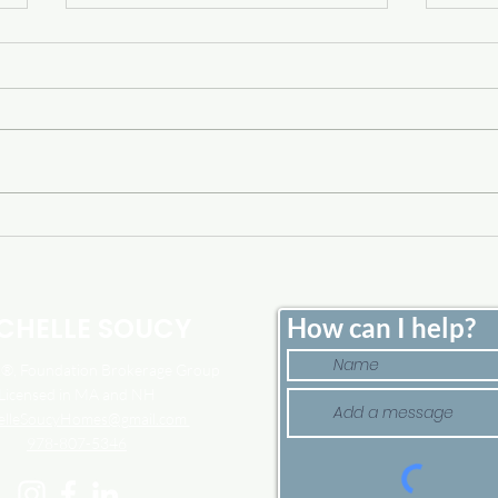
Home Price Growth Slowed
Sell
Down. That May Be
Here
Changing.
Tim
CHELLE SOUCY
How can I help?
, Foundation Brokerage Group
Licensed in MA and NH
elleSoucyHomes@gmail.com
978-807-5346