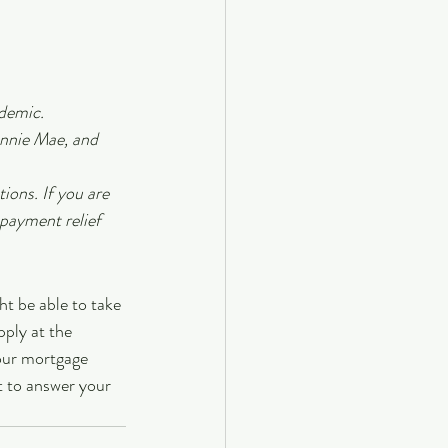
ndemic.
nnie Mae, and 
ions. If you are 
payment relief 
t be able to take 
pply at the 
our mortgage 
t to answer your 