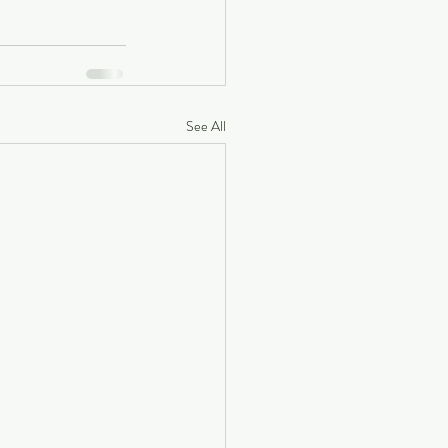
See All