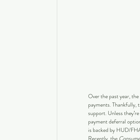
Over the past year, th
payments. Thankfully, t
support. Unless they’r
payment deferral options
is backed by HUD/FHA, 
Recently, the 
Consumer