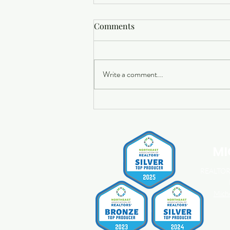
Comments
Write a comment...
Buying a Home? Here's What
You Should Know About
Home Insurance Costs.
MI
REALTOR®
Mich