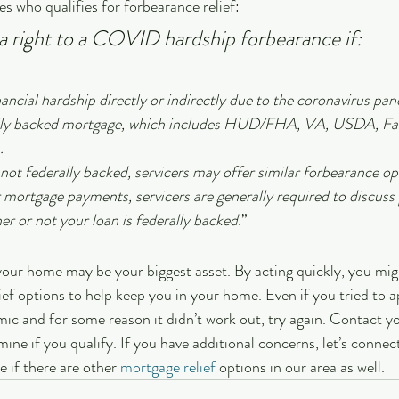
 who qualifies for forbearance relief:
 right to a COVID hardship forbearance if:
ancial hardship directly or indirectly due to the coronavirus pa
ally backed mortgage, which includes HUD/FHA, VA, USDA, Fa
.
not federally backed, servicers may offer similar forbearance opt
 mortgage payments, servicers are generally required to discuss 
er or not your loan is federally backed
.”
ur home may be your biggest asset. By acting quickly, you migh
lief options to help keep you in your home. Even if you tried to a
ic and for some reason it didn’t work out, try again. Contact y
ine if you qualify. If you have additional concerns, let’s connec
 if there are other 
mortgage relief
 options in our area as well.