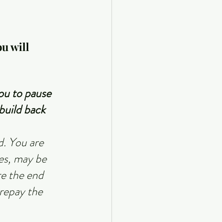
u will 
ou to pause 
build back 
. You are 
es, may be 
e the end 
repay the 