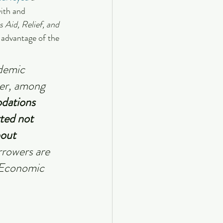
ith and 
 Aid, Relief, and 
 advantage of the 
demic 
ver, among 
dations 
ted not 
out 
rrowers are 
 Economic 