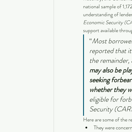
national sample of 1,17
understanding of lende
Economic Security (C
support available throu
“
Most borrower
reported that i
the remainder, 
may also be pla
seeking forbear
whether they w
eligible for fo
Security (CAR
Here are some of the r
They were concern