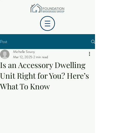
Post
Michelle Soucy
Mar 12, 2025
2 min read
Is an Accessory Dwelling
Unit Right for You? Here’s
What To Know