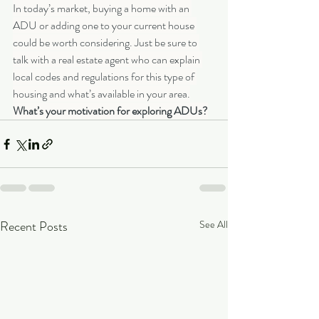
In today’s market, buying a home with an 
ADU or adding one to your current house 
could be worth considering. Just be sure to 
talk with a real estate agent who can explain 
local codes and regulations for this type of 
housing and what’s available in your area.
What’s your motivation for exploring ADUs?
Recent Posts
See All