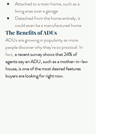
Attached to a main home, such as a 
living area over a garage
Detached from the home entirely; it 
could even be a manufactured home
The Benefits of ADUs
ADUs are growing in popularity as more 
people discover why they’re so practical. In 
fact, 
a recent survey shows that 24% of 
agents say an ADU, such as a mother-in-law 
house, is one of the most desired features 
buyers are looking for right now.