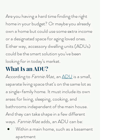
Are you having a hard time finding the right 
home in your budget? Or maybe you already 
own a home but could use some extra income 
or a designated space for aging loved ones. 
Either way, accessory dwelling units (ADUs) 
could be the smart solution you’ve been 
looking for in today’s market.
What Is an ADU?
According to 
Fannie Mae
, an 
ADU
 is a small, 
separate living space that’s on the same lot as 
a single-family home. It must include its own 
areas for living, sleeping, cooking, and 
bathrooms independent of the main house. 
And they can take shape in a few different 
ways. 
Fannie Mae
 adds, an ADU can be:
Within a main home, such as a basement 
apartment