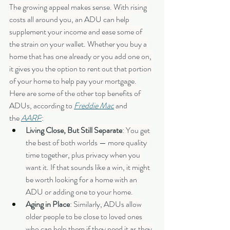
The growing appeal makes sense. With rising 
costs all around you, an ADU can help 
supplement your income and ease some of 
the strain on your wallet. Whether you buy a 
home that has one already or you add one on, 
it gives you the option to rent out that portion 
of your home to help pay your mortgage.
Here are some of the other top benefits of 
ADUs, according to 
Freddie Mac
 and 
the 
AARP
:
Living Close, But Still Separate
: You get 
the best of both worlds — more quality 
time together, plus privacy when you 
want it. If that sounds like a win, it might 
be worth looking for a home with an 
ADU or adding one to your home.
Aging in Place
: Similarly, ADUs allow 
older people to be close to loved ones 
who can help them if they need it as they 