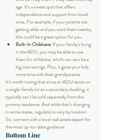
age. It’s a sweet spot that offers 
independence and support from loved 
ones. For example, if your parents are 
getting older and you want them nearby, 
this could be a great option for you.
Built-In Childcare:
 If your family’s living 
in the ADU, you may be able to use 
them for childcare, which can also be a 
big cost savings. Plus, it gives your kids 
more time with their grandparents.
It’s worth noting that since an ADU exists on 
a single-family lot as a secondary dwelling, it 
typically can’t be sold separately from the 
primary residence. And while that’s changing 
in some states, regulations vary by location. 
So, connect with a local real estate expert for 
the most up-to-date guidance.
Bottom Line