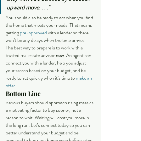
upward move
. . . .”
You should also be ready to act when you find 
the home that meets your needs. That means 
getting 
pre-approved
 with a lender so there 
won’t be any delays when the time arrives.
The best way to prepare is to work with a 
trusted real estate advisor 
now
. An agent can 
connect you with a lender, help you adjust 
your search based on your budget, and be 
ready to act quickly when it’s time to 
make an 
offer
.
Bottom Line
Serious buyers should approach rising rates as 
a motivating factor to buy sooner, not a 
reason to wait. Waiting will cost you more in 
the long run. Let’s connect today so you can 
better understand your budget and be 
prepared to buy your home even before rates 