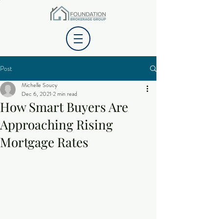
Post
Michelle Soucy
Dec 6, 2021
2 min read
How Smart Buyers Are
Approaching Rising
Mortgage Rates