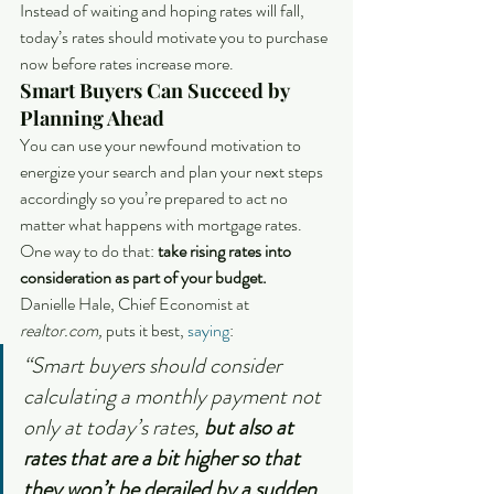
Instead of waiting and hoping rates will fall, 
today’s rates should motivate you to purchase 
now before rates increase more.
Smart Buyers Can Succeed by 
Planning Ahead
You can use your newfound motivation to 
energize your search and plan your next steps 
accordingly so you’re prepared to act no 
matter what happens with mortgage rates. 
One way to do that: 
take rising rates into 
consideration as part of your budget. 
Danielle Hale, Chief Economist at 
realtor.com, 
puts it best, 
saying
:
“Smart buyers should consider 
calculating a monthly payment not 
only at today’s rates, 
but also at 
rates that are a bit higher so that 
they won’t be derailed by a sudden 