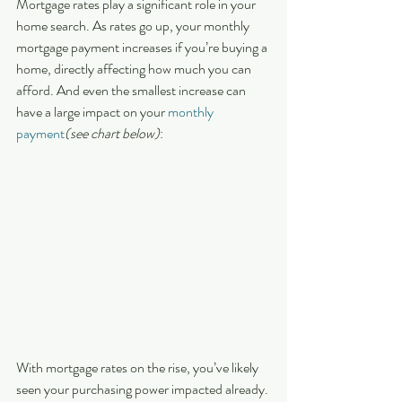
Mortgage rates play a significant role in your 
home search. As rates go up, your monthly 
mortgage payment increases if you’re buying a 
home, directly affecting how much you can 
afford. And even the smallest increase can 
have a large impact on your 
monthly 
payment
(see chart below)
:
With mortgage rates on the rise, you’ve likely 
seen your purchasing power impacted already. 