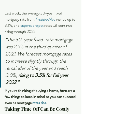
Last week, the average 30-year fixed 
mortgage rate from 
Freddie Mac
 inched up to 
3.1%, and 
experts project
 rates will continue 
rising through 2022:
“The 30-year fixed-rate mortgage 
was 2.9% in the third quarter of 
2021. We forecast mortgage rates 
to increase slightly through the 
remainder of the year and reach 
3.0%, 
rising to 3.5% for full year 
2022.”
If you’re thinking of buying a home, here are a 
few things to keep in mind so you can succeed 
even as mortgage 
rates rise
. 
Taking Time Off Can Be Costly