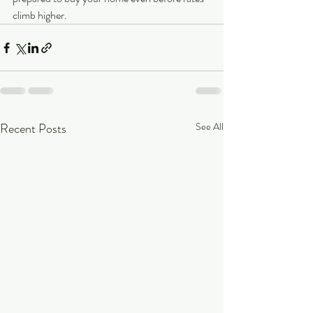
climb higher.
Recent Posts
See All