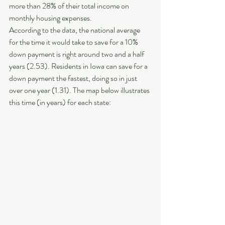
more than 28% of their total income on 
monthly housing expenses.
According to the data, the national average 
for the time it would take to save for a 10% 
down payment is right around two and a half 
years (2.53). Residents in Iowa can save for a 
down payment the fastest, doing so in just 
over one year (1.31). The map below illustrates 
this time (in years) for each state: