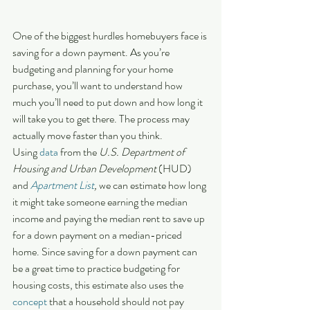
One of the biggest hurdles homebuyers face is 
saving for a down payment. As you’re 
budgeting and planning for your home 
purchase, you’ll want to understand how 
much you’ll need to put down and how long it 
will take you to get there. The process may 
actually move faster than you think.
Using 
data
 from the 
U.S. Department of 
Housing and Urban Development
 (HUD) 
and 
Apartment List
,
 we can estimate how long 
it might take someone earning the median 
income and paying the median rent to save up 
for a down payment on a median-priced 
home. Since saving for a down payment can 
be a great time to practice budgeting for 
housing costs, this estimate also uses the 
concept
 that a household should not pay 