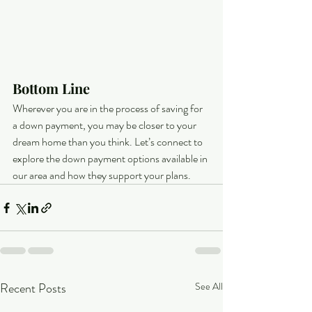
Bottom Line
Wherever you are in the process of saving for 
a down payment, you may be closer to your 
dream home than you think. Let’s connect to 
explore the down payment options available in 
our area and how they support your plans.
Recent Posts
See All