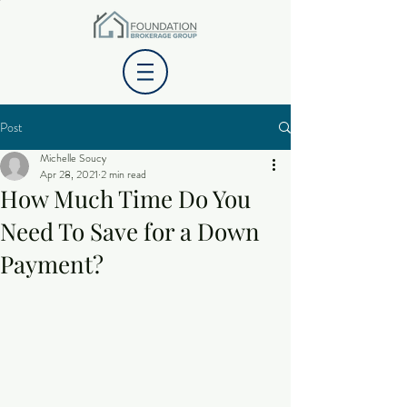
Post
Michelle Soucy
Apr 28, 2021
2 min read
How Much Time Do You
Need To Save for a Down
Payment?