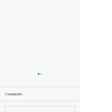
Comments