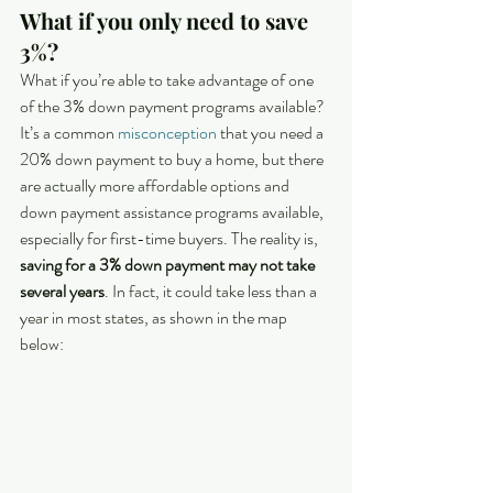
What if you only need to save 
3%?
What if you’re able to take advantage of one 
of the 3% down payment programs available? 
It’s a common 
misconception
 that you need a 
20% down payment to buy a home, but there 
are actually more affordable options and 
down payment assistance programs available, 
especially for first-time buyers. The reality is, 
saving for a 3% down payment may not take 
several years
. In fact, it could take less than a 
year in most states, as shown in the map 
below: