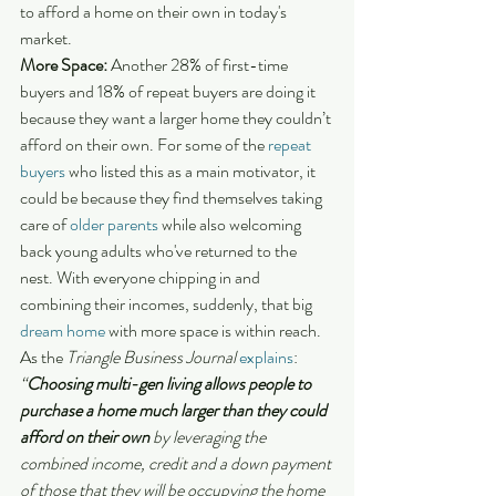
to afford a home on their own in today's 
market.
More Space:
 Another 28% of first-time 
buyers and 18% of repeat buyers are doing it 
because they want a larger home they couldn’t 
afford on their own. For some of the 
repeat 
buyers
 who listed this as a main motivator, it 
could be because they find themselves taking 
care of 
older parents
 while also welcoming 
back young adults who've returned to the 
nest. With everyone chipping in and 
combining their incomes, suddenly, that big 
dream home
 with more space is within reach. 
As the 
Triangle Business Journal
explains
:
“
Choosing multi-gen living allows people to 
purchase a home much larger than they could 
afford on their own
 by leveraging the 
combined income, credit and a down payment 
of those that they will be occupying the home 