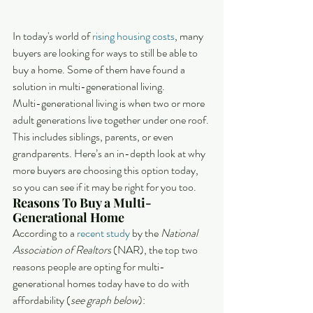
In today's world of 
rising housing costs
, many 
buyers are looking for ways to still be able to 
buy a home. Some of them have found a 
solution in multi-generational living.
Multi-generational living is when two or more 
adult generations live together under one roof. 
This includes siblings, parents, or even 
grandparents. Here’s an in-depth look at why 
more buyers are choosing this option today, 
so you can see if it may be right for you too.
Reasons To Buy a Multi-
Generational Home
According to a 
recent study
 by the 
National 
Association of Realtors
 (NAR), the top two 
reasons people are opting for multi-
generational homes today have to do with 
affordability (
see graph below
):