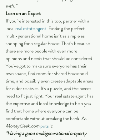
with.”
Lean on an Expert
If you’re interested in this too, partner with a 
local 
real estate agent
. Finding the perfect 
multi-generational home isn't as simple as 
shopping for a regular house. That’s because 
there are more people with even more 
opinions and needs that should be considered.
You've got to make sure everyone has their 
own space, find room for shared household 
time, and possibly even create adaptable areas 
for older relatives. It's a puzzle, and the pieces 
need to fit just right. Your real estate agent has 
the expertise and local knowledge to help you 
find that home where everyone can be 
comfortable without breaking the bank. As 
MoneyGeek.com
puts
 it:
"Having a good multigenerational property 