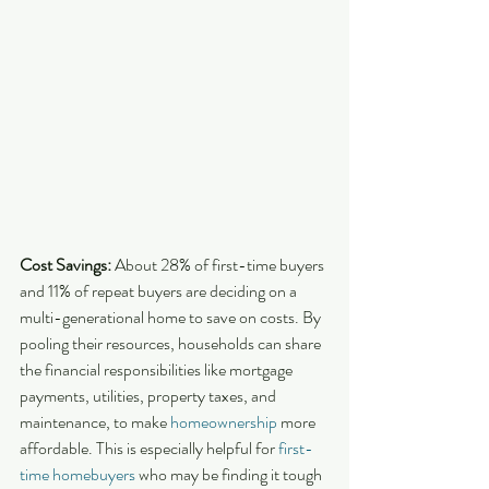
Cost Savings:
 About 28% of first-time buyers 
and 11% of repeat buyers are deciding on a 
multi-generational home to save on costs. By 
pooling their resources, households can share 
the financial responsibilities like mortgage 
payments, utilities, property taxes, and 
maintenance, to make 
homeownership
 more 
affordable. This is especially helpful for 
first-
time homebuyers
 who may be finding it tough 