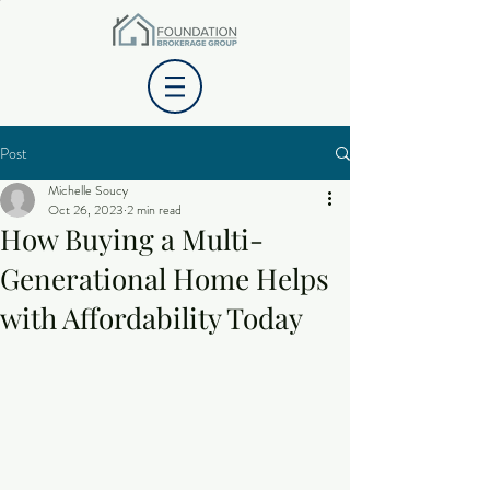
Post
Michelle Soucy
Oct 26, 2023
2 min read
How Buying a Multi-
Generational Home Helps
with Affordability Today