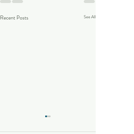
Recent Posts
See All