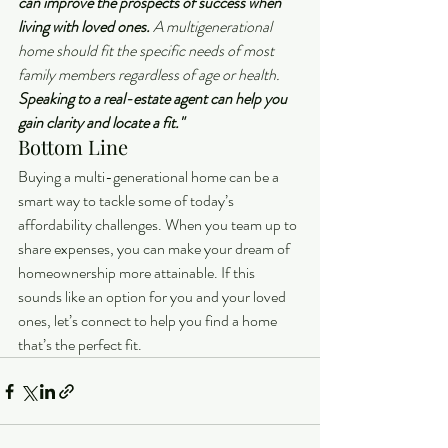
can improve the prospects of success when 
living with loved ones.
 A multigenerational 
home should fit the specific needs of most 
family members regardless of age or health. 
Speaking to a real-estate agent can help you 
gain clarity and locate a fit."
Bottom Line
Buying a multi-generational home can be a 
smart way to tackle some of today’s 
affordability challenges. When you team up to 
share expenses, you can make your dream of 
homeownership more attainable. If this 
sounds like an option for you and your loved 
ones, let’s connect to help you find a home 
that’s the perfect fit.