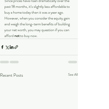
Since prices have risen dramatically over the 
past 18 months, it’s slightly less affordable to 
buy a home today than it was a year ago. 
However, when you consider the equity gain 
and weigh the long-term benefits of building 
your net worth, you may question if you can 
afford 
not 
to buy now.
Recent Posts
See All