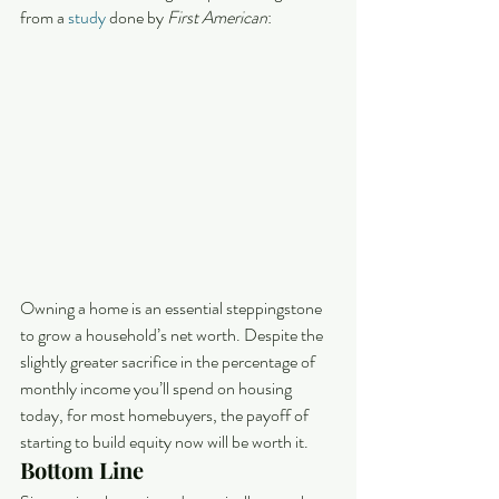
from a 
study
 done by 
First American
:
Owning a home is an essential steppingstone 
to grow a household’s net worth. Despite the 
slightly greater sacrifice in the percentage of 
monthly income you’ll spend on housing 
today, for most homebuyers, the payoff of 
starting to build equity now will be worth it.
Bottom Line