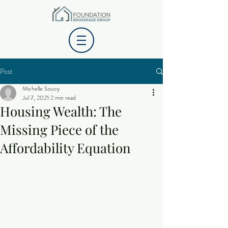
Post
Michelle Soucy
Jul 7, 2021
2 min read
Housing Wealth: The
Missing Piece of the
Affordability Equation