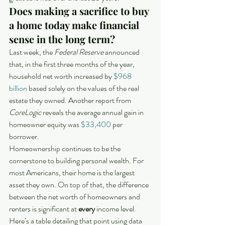
Does making a sacrifice to buy 
a home today make financial 
sense in the long term?
Last week, the 
Federal Reserve
 announced 
that, in the first three months of the year, 
household net worth increased by 
$968 
billion
 based solely on the values of the real 
estate they owned. Another report from 
CoreLogic
 reveals the average annual gain in 
homeowner equity was 
$33,400
 per 
borrower.
Homeownership continues to be the 
cornerstone to building personal wealth. For 
most Americans, their home is the largest 
asset they own. On top of that, the difference 
between the net worth of homeowners and 
renters is significant at 
every
 income level. 
Here’s a table detailing that point using data 