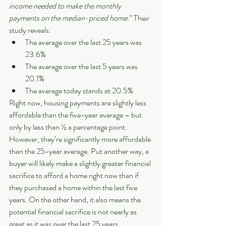
income needed to make the monthly 
payments on the median-priced home.
” Their 
study reveals:
The average over the last 25 years was 
23.6%
The average over the last 5 years was 
20.1%
The average today stands at 20.5%
Right now, housing payments are slightly less 
affordable than the five-year average – but 
only by less than ½ a percentage point. 
However, they’re significantly more affordable 
than the 25-year average. Put another way, a 
buyer will likely make a slightly greater financial 
sacrifice to afford a home right now than if 
they purchased a home within the last five 
years. On the other hand, it also means the 
potential financial sacrifice is not nearly as 
great as it was over the last 25 years.