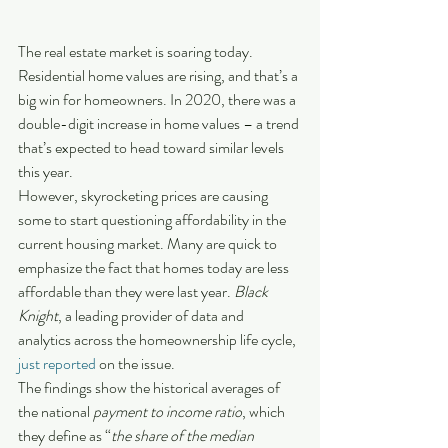
The real estate market is soaring today. 
Residential home values are rising, and that’s a 
big win for homeowners. In 2020, there was a 
double-digit increase in home values – a trend 
that’s expected to head toward similar levels 
this year.
However, skyrocketing prices are causing 
some to start questioning affordability in the 
current housing market. Many are quick to 
emphasize the fact that homes today are less 
affordable than they were last year. 
Black 
Knight
, a leading provider of data and 
analytics across the homeownership life cycle, 
just reported
 on the issue.
The findings show the historical averages of 
the national 
payment to income ratio
, which 
they define as “
the share of the median 