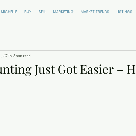
 MICHELLE
BUY
SELL
MARKETING
MARKET TRENDS
LISTINGS
1, 2025
2 min read
ting Just Got Easier – H