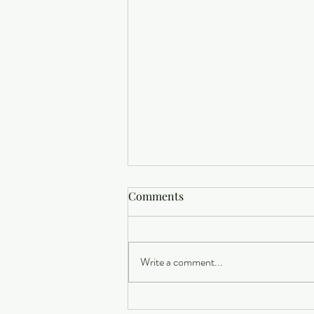
Comments
Write a comment...
Buying a Home? Here's What