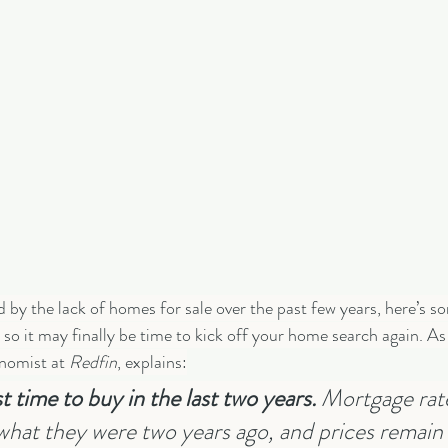
ed by the lack of homes for sale over the past few years, here’s 
so it may finally be time to kick off your home search again. As
nomist at 
Redfin
, explains:
 time to buy in the last two years. 
Mortgage rate
hat they were two years ago, and prices remain 