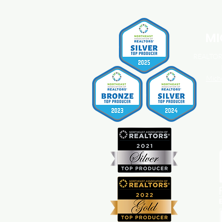
You Should Know About
Home Insurance Costs.
MI
REALTOR®
Mich