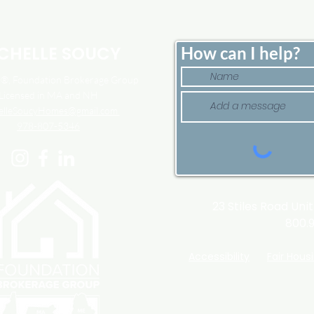
Down. That May Be
Here
Changing.
Tim
CHELLE SOUCY
How can I help?
, Foundation Brokerage Group
Licensed in MA and NH
elleSoucyHomes@gmail.com
978-807-5346
23 Stiles Road Uni
800.
Accessibility
Fair Hous