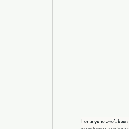
For anyone who’s been w