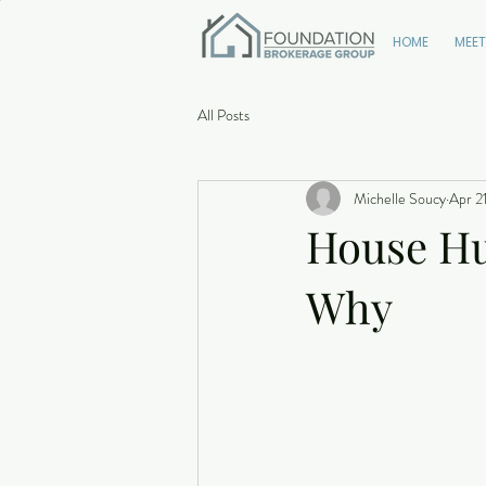
HOME
MEET
All Posts
Michelle Soucy
Apr 2
House Hun
Why