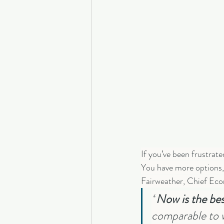
If you’ve been frustrat
You have more options, 
Fairweather, Chief Eco
“
Now is the best
comparable to w