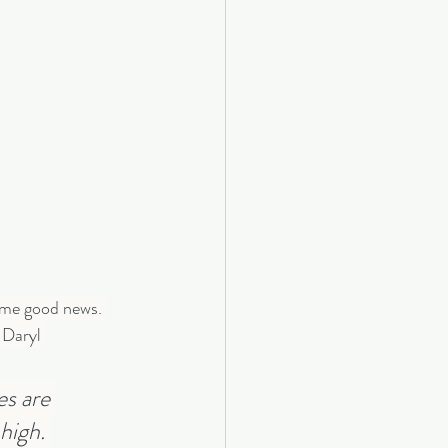
some good news. 
 Daryl 
s are 
high. 