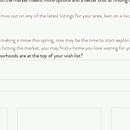
 the market means more options and a better shot at finding on
iss out on any of the latest listings for your area, lean on a loca
t making a move this spring, now may be the time to start explori
s hitting the market, you may find a home you love waiting for y
orhoods are at the top of your wish list?