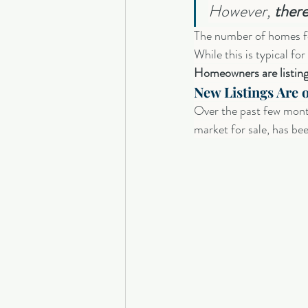
However, 
there
The number of homes fo
While this is typical for
Homeowners are listing 
New Listings Are o
Over the past few mont
market for sale, has bee