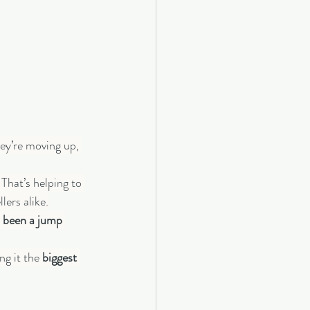
ey’re moving up, 
That’s helping to 
lers alike.
o been a jump 
g it the 
biggest 