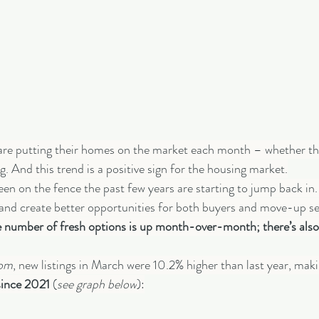
 are putting their homes on the market each month – whether th
g. And this trend is a positive sign for the housing market.
en on the fence the past few years are starting to jump back in. 
 and create better opportunities for both buyers and move-up sel
the number of fresh options is up month-over-month; there’s als
com
, new listings in March were 10.2% higher than last year, makin
since 2021 
(
see graph below
):