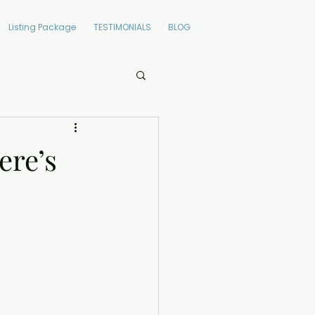
Listing Package
TESTIMONIALS
BLOG
ere’s