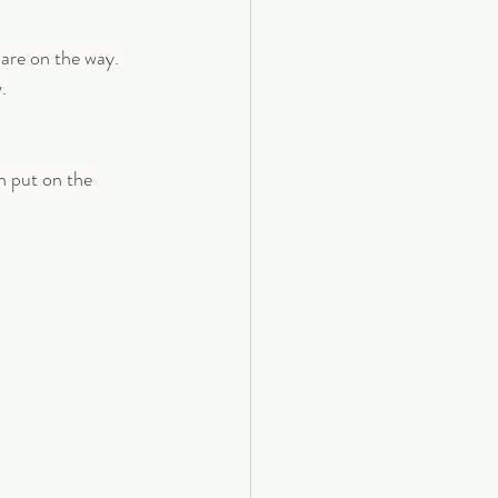
are on the way. 
.
n put on the 