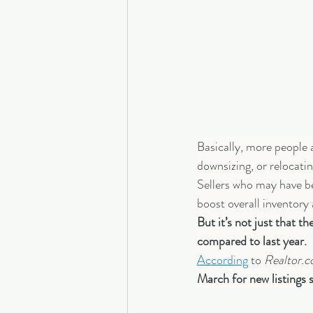
Basically, more people
downsizing, or relocatin
Sellers who may have be
boost overall inventory
But it’s not just that 
compared to last year.
According
 to 
Realtor.
March for new listings 