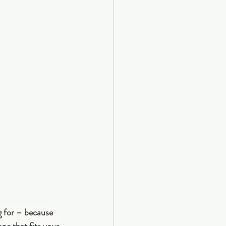
g for – because 