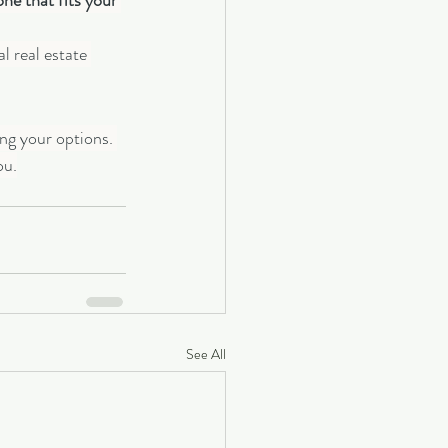
e that fits your 
l real estate 
ng your options. 
ou.
See All