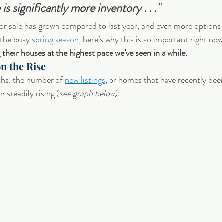
 is significantly more inventory . . .
”
r sale has grown compared to last year, and even more options 
 the busy 
spring season
, here’s why this is so important right now
their houses at the highest pace we’ve seen in a while.
n the Rise
hs, the number of 
new listings
, or homes that have recently bee
n steadily rising (
see graph below
):