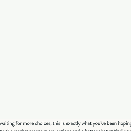
aiting for more choices, this is exactly what you’ve been hopin