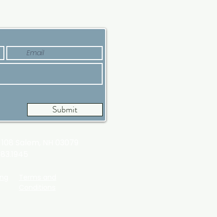
’s Why Now Is a Good
e
Submit
t 108
Salem, NH 03079
983.1945
ing
Terms and
Conditions