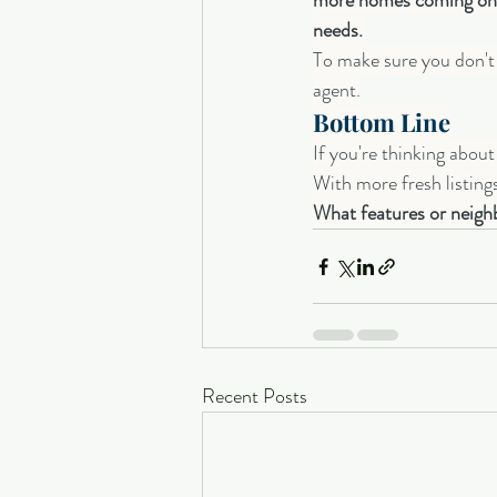
more homes coming onto
needs.
To make sure you don't m
agent.
Bottom Line
If you're thinking abou
With more fresh listing
What features or neighb
Recent Posts