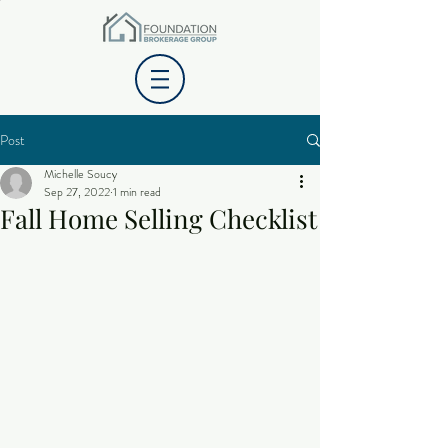
Post
Michelle Soucy
Sep 27, 2022
1 min read
Fall Home Selling Checklist