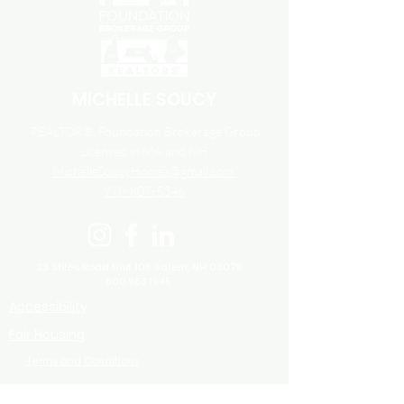
MICHELLE SOUCY
REALTOR®, Foundation Brokerage Group
Licensed in MA and NH
MichelleSoucyHomes@gmail.com
978-807-5346
23 Stiles Road Unit 108
Salem, NH 03079
800.983.1945
Accessibility
Fair Housing
Terms and Conditions