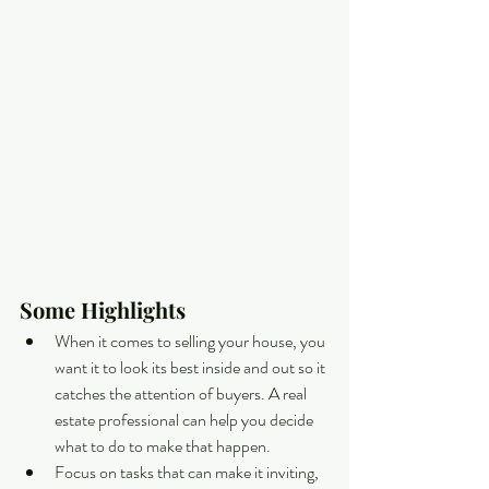
Some Highlights
When it comes to selling your house, you 
want it to look its best inside and out so it 
catches the attention of buyers. A real 
estate professional can help you decide 
what to do to make that happen.
Focus on tasks that can make it inviting, 