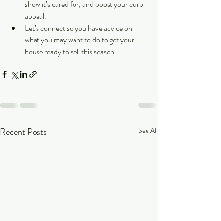
show it’s cared for, and boost your curb 
appeal.
Let’s connect so you have advice on 
what you may want to do to get your 
house ready to sell this season.
Recent Posts
See All