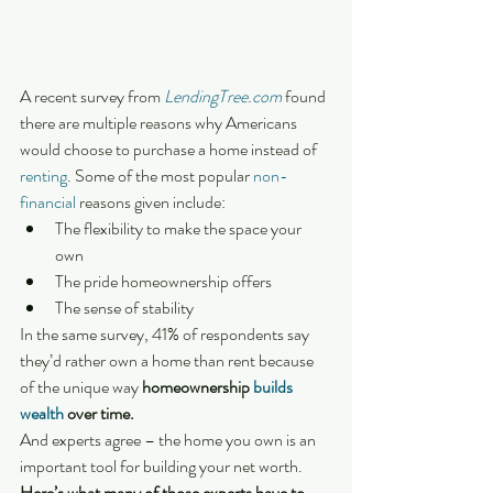
A recent survey from 
LendingTree.com
 found 
there are multiple reasons why Americans 
would choose to purchase a home instead of 
renting
. Some of the most popular 
non-
financial
 reasons given include:
The flexibility to make the space your 
own
The pride homeownership offers
The sense of stability
In the same survey, 41% of respondents say 
they’d rather own a home than rent because 
of the unique way 
homeownership 
builds 
wealth
 over time.
And experts agree – the home you own is an 
important tool for building your net worth. 
Here’s what many of those experts have to 