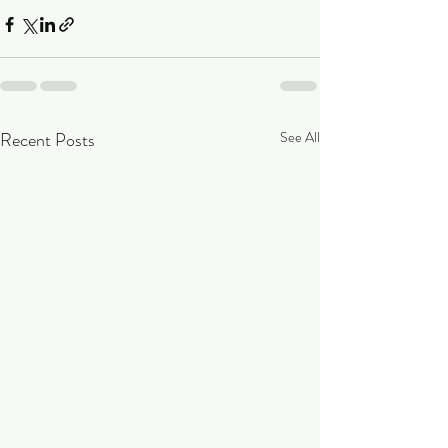
Recent Posts
See All