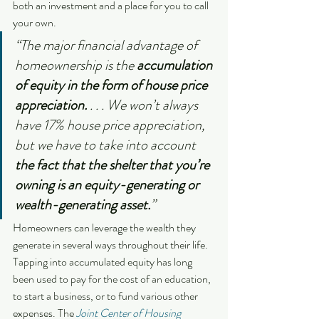
both an investment and a place for you to call 
your own.
“The major financial advantage of 
homeownership is the 
accumulation 
of equity in the form of house price 
appreciation. 
. . . We won’t always 
have 17% house price appreciation, 
but we have to take into account 
the fact that the shelter that you’re 
owning is an equity-generating or 
wealth-generating asset.
”
Homeowners can leverage the wealth they 
generate in several ways throughout their life. 
Tapping into accumulated equity has long 
been used to pay for the cost of an education, 
to start a business, or to fund various other 
expenses. The 
Joint Center of Housing 