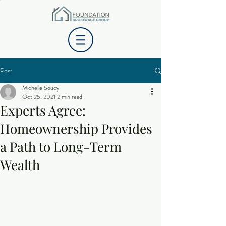
Post
Michelle Soucy
Oct 25, 2021
2 min read
Experts Agree:
Homeownership Provides
a Path to Long-Term
Wealth