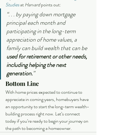
Studies
 at 
Harvard 
points out:
“. . . by paying down mortgage 
principal each month and 
participating in the long-term 
appreciation of home values, a 
family can build wealth that can be 
used for retirement or other needs, 
including helping the next 
generation.
”
Bottom Line
With home prices expected to continue to 
appreciate in coming years, homebuyers have 
an opportunity to start the long-term wealth-
building process right now. Let’s connect 
today if you’re ready to begin your journey on 
the path to becoming a homeowner.