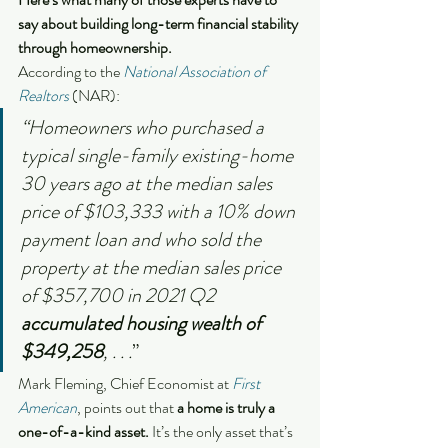
say about building long-term financial stability 
through homeownership.
According to the 
National Association of 
Realtors
 (NAR):
“Homeowners who purchased a 
typical single-family existing-home 
30 years ago at the median sales 
price of $103,333 with a 10% down 
payment loan and who sold the 
property at the median sales price 
of $357,700 in 2021 Q2 
accumulated housing wealth of 
$349,258
, . . .
”
Mark Fleming, Chief Economist at 
First 
American
, points out that
 a home is truly a 
one-of-a-kind asset. 
It’s the only asset that’s 