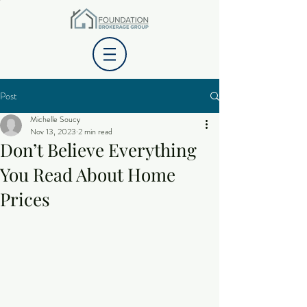
Post
Michelle Soucy
Nov 13, 2023
2 min read
Don’t Believe Everything
You Read About Home
Prices