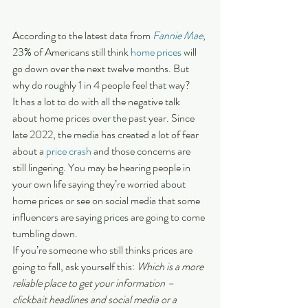
According to the latest data from 
Fannie Mae
, 
23% of Americans still think 
home prices
 will 
go down over the next twelve months. But 
why do roughly 1 in 4 people feel that way?
It has a lot to do with all the negative talk 
about home prices over the past year. Since 
late 2022, the media has created a lot of fear 
about a 
price crash
 and those concerns are 
still lingering. You may be hearing people in 
your own life saying they’re worried about 
home prices or see on social media that some 
influencers are saying prices are going to come 
tumbling down.
If you’re someone who still thinks prices are 
going to fall, ask yourself this: 
Which is a more 
reliable place to get your information – 
clickbait headlines and social media or a 