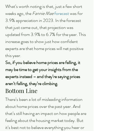
What’s worth noting is that, just a few short 
weeks ago, the 
Fannie Mae
forecast
 was for 
3.9% appreciation in 2023. In the forecast 
that just came out, that projection was 
updated from 3.9% to 6.7% for the year. This 
increase goes to show just how confident 
experts are that home prices will net positive 
this year.
So, if you believe home prices are falling, it 
may be time to get your insights from the 
experts instead – and they’re saying prices 
aren’t falling, they’re climbing.
Bottom Line
There’s been a lot of misleading information 
about home prices over the past year. And 
that’s still having an impact on how people are 
feeling about the housing market today. But 
it’s best not to believe everything you hear or 