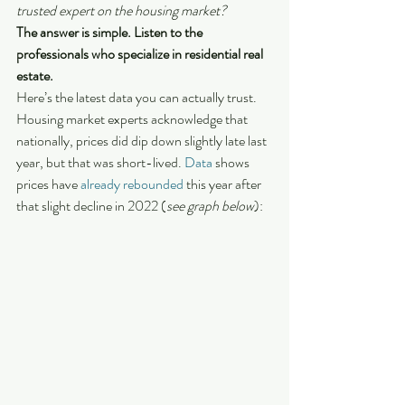
trusted expert on the housing market?
The answer is simple. Listen to the 
professionals who specialize in residential real 
estate.
Here’s the latest data you can actually trust. 
Housing market experts acknowledge that 
nationally, prices did dip down slightly late last 
year, but that was short-lived. 
Data
 shows 
prices have 
already rebounded
 this year after 
that slight decline in 2022 (
see graph below
):