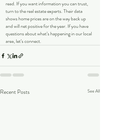
read. If you want information you can trust, 
turn to the real estate experts. Their data 
shows home prices are on the way back up 
and will net positive for the year. If you have 
questions about what’s happening in our local 
area, let’s connect. 
Recent Posts
See All