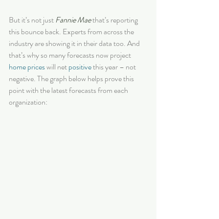
But it’s not just 
Fannie Mae
 that’s reporting 
this bounce back. Experts from across the 
industry are showing it in their data too. And 
that’s why so many forecasts now project 
home prices
 will net 
positive
 this year – not 
negative. The graph below helps prove this 
point with the latest forecasts from each 
organization: