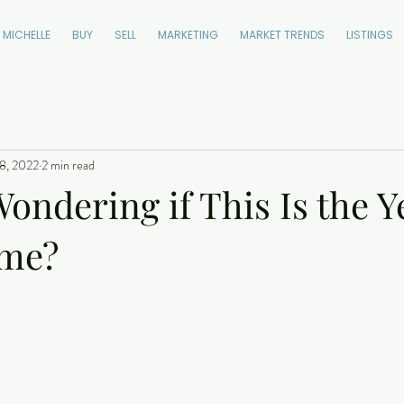
 MICHELLE
BUY
SELL
MARKETING
MARKET TRENDS
LISTINGS
8, 2022
2 min read
ondering if This Is the Y
ome?