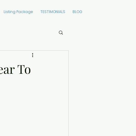
Listing Package
TESTIMONIALS
BLOG
ear To