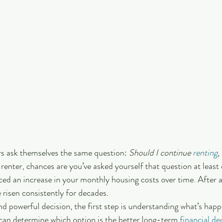
rs ask themselves the same question: 
Should I continue 
renting
,
a renter, chances are you’ve asked yourself that question at least 
ced an increase in your monthly housing costs over time. After al
e risen consistently for decades.
 powerful decision, the first step is understanding what’s happe
can determine which option is the better long-term 
financial de