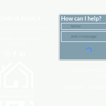
Down. That May Be
Here
Changing.
Tim
CHELLE SOUCY
How can I help?
, Foundation Brokerage Group
Licensed in MA and NH
elleSoucyHomes@gmail.com
978-807-5346
23 Stiles Road Uni
800.
Accessibility
Fair Hous