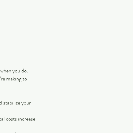
p when you do. 
’re making to 
d stabilize your 
tal costs increase 