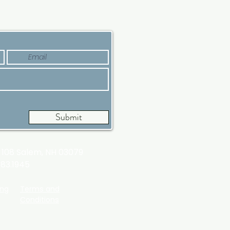
’s Why Now Is a Good
e
Submit
t 108
Salem, NH 03079
983.1945
ing
Terms and
Conditions