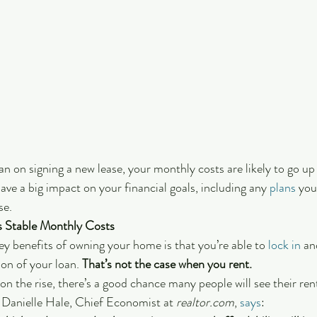
lan on signing a new lease, your monthly costs are likely to go u
ave a big impact on your financial goals, including any 
plans
 you
se.
 Stable Monthly Costs
ey benefits of owning your home is that you’re able to 
lock in
 an
on of your loan.
 That’s not the case when you rent. 
on the rise, there’s a good chance many people will see their ren
 Danielle Hale, Chief Economist at 
realtor.com
, 
says
: