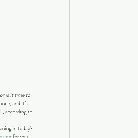
 or is it time to 
once, and it’s 
l, according to 
ning in today’s 
cision
 for you.