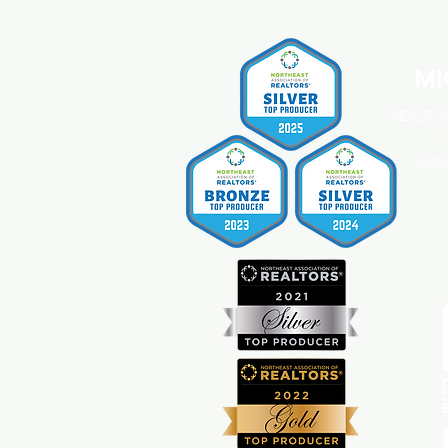
You Should Know About
Home Insurance Costs.
MI
REALTOR®
Mich