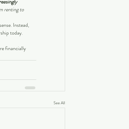
reasingly 
m renting to 
ense. Instead, 
ship today.
e financially 
See All