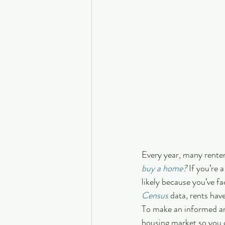
Every year, many rente
buy a home
?
 If you’re 
likely because you’ve fa
Census
 data, rents hav
To make an informed and
housing market so you 