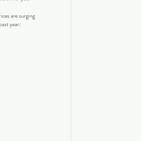
ices are surging 
past year: