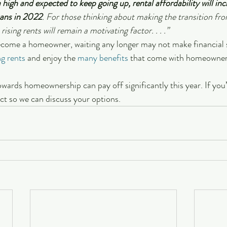
 high and expected to keep going up, rental affordability will inc
ans in 2022
. For those thinking about making the transition fro
rising rents will remain a motivating factor. . . .”
become a homeowner, waiting any longer may not make financial s
ng rents
 and enjoy the 
many benefits
 that come with homeowner
wards homeownership can pay off significantly this year. If you’r
ect so we can discuss your options.