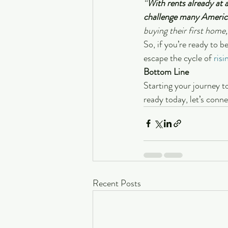
“
With rents already at a
challenge many Americ
buying their first home, 
So, if you’re ready to 
escape the cycle of 
risi
Bottom Line
Starting your journey to
ready today, let’s conn
Recent Posts