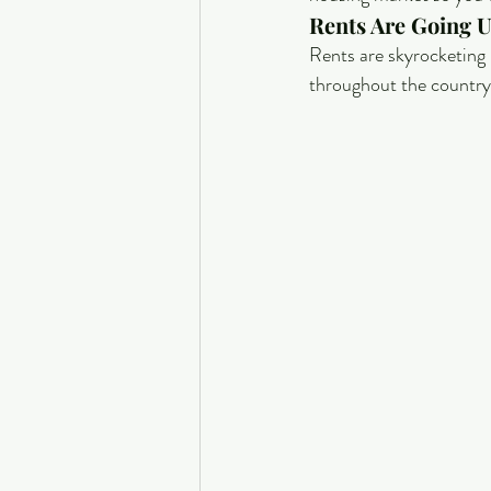
Rents Are Going U
Rents are skyrocketing 
throughout the country.