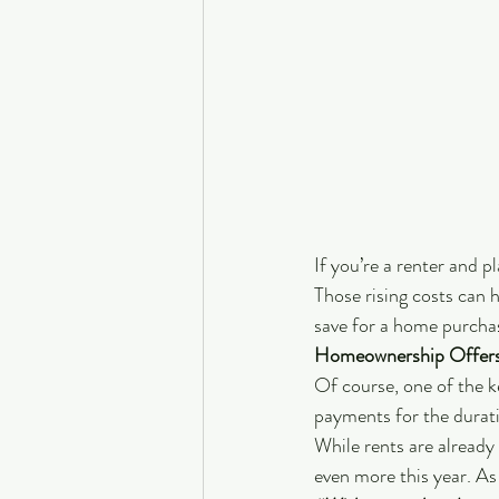
If you’re a renter and p
Those rising costs can h
save for a home purcha
Homeownership Offers
Of course, one of the k
payments for the durati
While rents are already 
even more this year. As