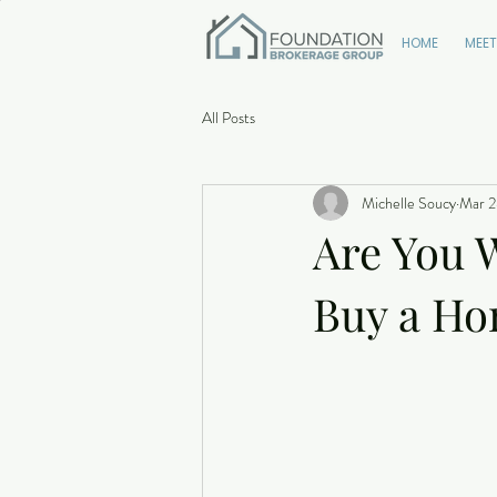
HOME
MEET
All Posts
Michelle Soucy
Mar 2
Are You W
Buy a H