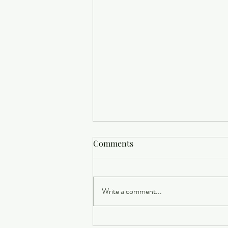
Comments
Write a comment...
Buying a Home? Here's What