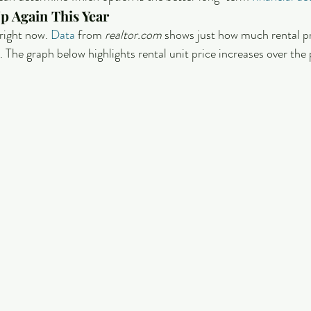
p Again This Year
right now. 
Data
 from 
realtor.com
 shows just how much rental pr
 The graph below highlights rental unit price increases over the 