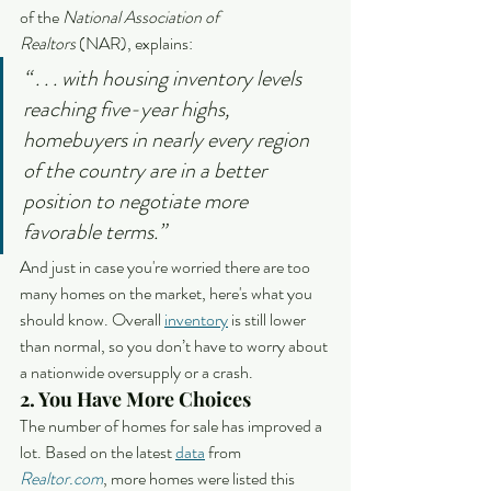
of the 
National Association of 
Realtors
 (NAR), explains:
“ . . . with housing inventory levels 
reaching five-year highs, 
homebuyers in nearly every region 
of the country are in a better 
position to negotiate more 
favorable terms.”
And just in case you're worried there are too 
many homes on the market, here's what you 
should know. Overall 
inventory
 is still lower 
than normal, so you don’t have to worry about 
a nationwide oversupply or a crash.
2. You Have More Choices
The number of homes for sale has improved a 
lot. Based on the latest 
data
 from 
Realtor.com
, more homes were listed this 