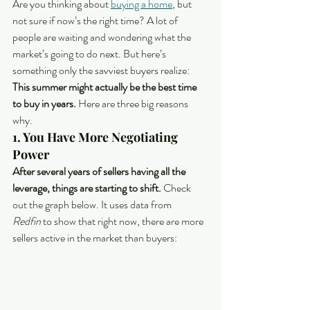
Are you thinking about 
buying a home
, but 
not sure if now’s the right time? A lot of 
people are waiting and wondering what the 
market’s going to do next. But here’s 
something only the savviest buyers realize:
This summer might actually be the best time 
to buy in years. 
Here are three big reasons 
why.
1. You Have More Negotiating 
Power
After several years of sellers having all the 
leverage, things are starting to shift. 
Check 
out the graph below. It uses data from 
Redfin
 to show that right now, there are more 
sellers active in the market than buyers: