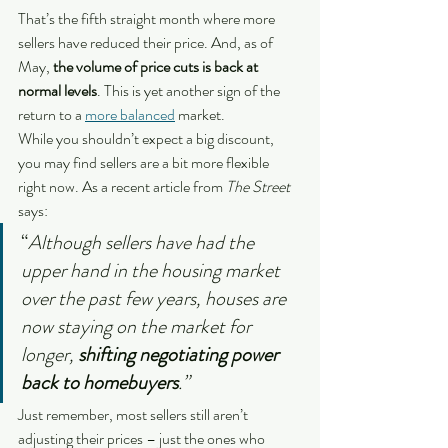
That’s the fifth straight month where more 
sellers have reduced their price. And, as of 
May, 
the volume of price cuts is back at 
normal levels
. This is yet another sign of the 
return to a 
more balanced
 market.
While you shouldn’t expect a big discount, 
you may find sellers are a bit more flexible 
right now. As a recent article from 
The Street 
says:
“
Although sellers have had the 
upper hand in the housing market 
over the past few years, houses are 
now staying on the market for 
longer, 
shifting negotiating power 
back to homebuyers
.”
Just remember, most sellers still aren’t 
adjusting their prices – just the ones who 