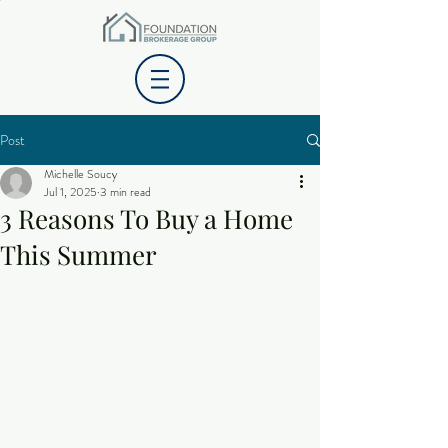
Post
Michelle Soucy
Jul 1, 2025
3 min read
3 Reasons To Buy a Home
This Summer