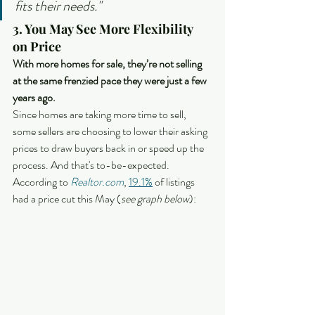
fits their needs."
3. You May See More Flexibility 
on Price
With more homes for sale, they’re not selling 
at the same frenzied pace they were just a few 
years ago.
Since homes are taking more time to sell, 
some sellers are choosing to lower their asking 
prices to draw buyers back in or speed up the 
process. And that's to-be-expected. 
According to 
Realtor.com
, 
19.1%
 of listings 
had a price cut this May (
see graph below
):