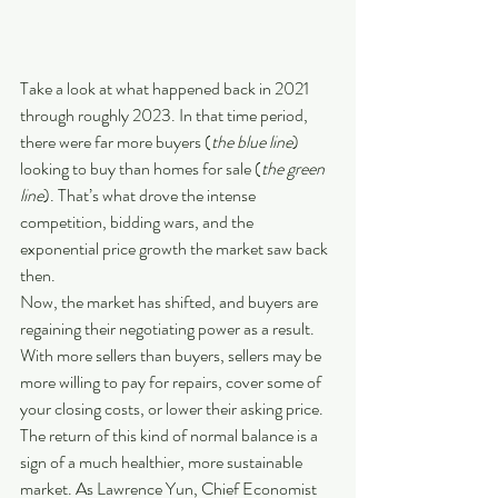
Take a look at what happened back in 2021 
through roughly 2023. In that time period, 
there were far more buyers (
the blue line
) 
looking to buy than homes for sale (
the green 
line
). That’s what drove the intense 
competition, bidding wars, and the 
exponential price growth the market saw back 
then.
Now, the market has shifted, and buyers are 
regaining their negotiating power as a result. 
With more sellers than buyers, sellers may be 
more willing to pay for repairs, cover some of 
your closing costs, or lower their asking price. 
The return of this kind of normal balance is a 
sign of a much healthier, more sustainable 
market. As Lawrence Yun, Chief Economist 