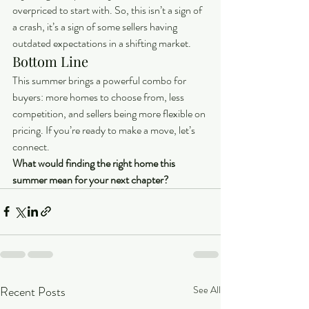
overpriced to start with. So, this isn’t a sign of 
a crash, it’s a sign of some sellers having 
outdated expectations in a shifting market.
Bottom Line
This summer brings a powerful combo for 
buyers: more homes to choose from, less 
competition, and sellers being more flexible on 
pricing. If you’re ready to make a move, let’s 
connect.
What would finding the right home this 
summer mean for your next chapter?
Recent Posts
See All