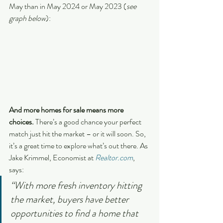
May than in May 2024 or May 2023 (
see 
graph below
):
And more homes for sale means more 
choices.
 There’s a good chance your perfect 
match just hit the market – or it will soon. So, 
it’s a great time to explore what’s out there. As 
Jake Krimmel, Economist at 
Realtor.com
, 
says:
“With more fresh inventory hitting 
the market, buyers have better 
opportunities to find a home that 