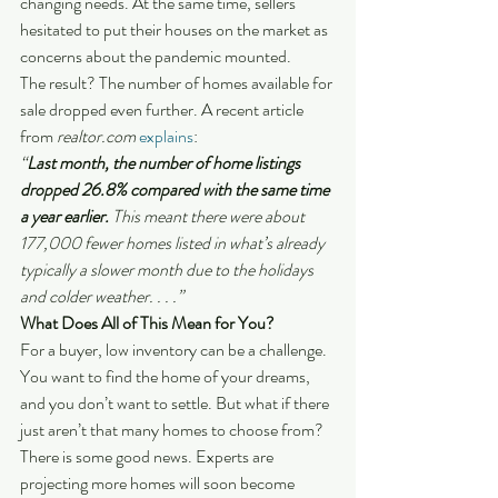
changing needs. At the same time, sellers 
hesitated to put their houses on the market as 
concerns about the pandemic mounted.
The result? The number of homes available for 
sale dropped even further. A recent article 
from
 realtor.com
explains
:
“
Last month, the number of home listings 
dropped 26.8% compared with the same time 
a year earlier.
 This meant there were about 
177,000 fewer homes listed in what’s already 
typically a slower month due to the holidays 
and colder weather. . . .”
What Does All of This Mean for You?
For a buyer, low inventory can be a challenge. 
You want to find the home of your dreams, 
and you don’t want to settle. But what if there 
just aren’t that many homes to choose from?
There is some good news. Experts are 
projecting more homes will soon become 