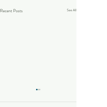
Recent Posts
See All