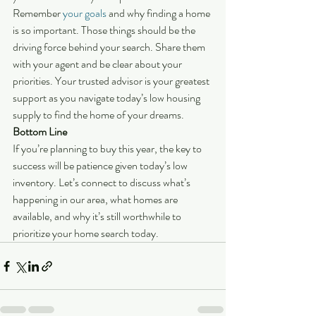
Remember 
your goals
 and why finding a home 
is so important. Those things should be the 
driving force behind your search. Share them 
with your agent and be clear about your 
priorities. Your trusted advisor is your greatest 
support as you navigate today’s low housing 
supply to find the home of your dreams.
Bottom Line 
If you’re planning to buy this year, the key to 
success will be patience given today’s low 
inventory. Let’s connect to discuss what’s 
happening in our area, what homes are 
available, and why it’s still worthwhile to 
prioritize your home search today.