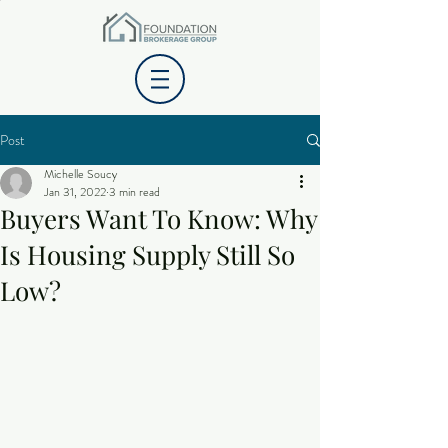
Post
Michelle Soucy
Jan 31, 2022
3 min read
Buyers Want To Know: Why
Is Housing Supply Still So
Low?