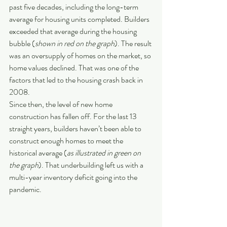
past five decades, including the long-term 
average for housing units completed. Builders 
exceeded that average during the housing 
bubble (
shown in red on the graph
). The result 
was an oversupply of homes on the market, so 
home values declined. That was one of the 
factors that led to the housing crash back in 
2008.
Since then, the level of new home 
construction has fallen off. For the last 13 
straight years, builders haven’t been able to 
construct enough homes to meet the 
historical average (
as illustrated in green on 
the graph
). That underbuilding left us with a 
multi-year inventory deficit going into the 
pandemic.