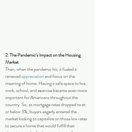
2. The Pandemic’s Impact on the Housing 
Market
Then, when the pandemic hit, it fueled a 
renewed 
appreciation
 and focus on the 
meaning of home. Having a safe space to live, 
work, school, and exercise became even more 
important for Americans throughout the 
country. So, as mortgage rates dropped to at 
or below 3%, buyers eagerly entered the 
market looking to capitalize on those low rates 
to secure a home that would fulfill their 