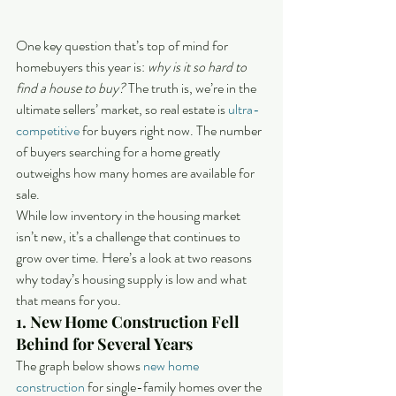
One key question that’s top of mind for 
homebuyers this year is: 
why is it so hard to 
find a house to buy?
 The truth is, we’re in the 
ultimate sellers’ market, so real estate is 
ultra-
competitive
 for buyers right now. The number 
of buyers searching for a home greatly 
outweighs how many homes are available for 
sale.
While low inventory in the housing market 
isn’t new, it’s a challenge that continues to 
grow over time. Here’s a look at two reasons 
why today’s housing supply is low and what 
that means for you.
1. New Home Construction Fell 
Behind for Several Years
The graph below shows 
new home 
construction
 for single-family homes over the 