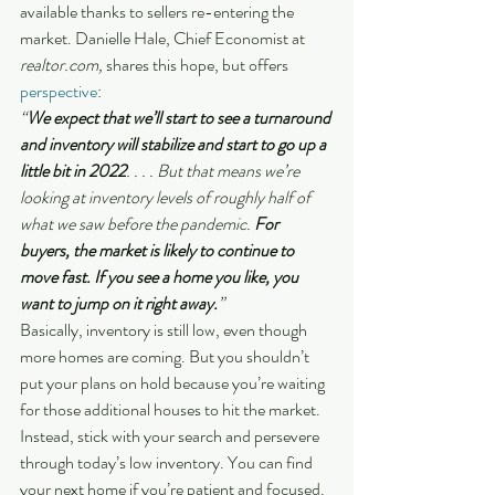
available thanks to sellers re-entering the 
market. Danielle Hale, Chief Economist at
realtor.com, 
shares this hope, but offers 
perspective
:
“
We expect that we’ll start to see a turnaround 
and inventory will stabilize and start to go up a 
little bit in 2022
. . . . But that means we’re 
looking at inventory levels of roughly half of 
what we saw before the pandemic. 
For 
buyers, the market is likely to continue to 
move fast. If you see a home you like, you 
want to jump on it right away.
”
Basically, inventory is still low, even though 
more homes are coming. But you shouldn’t 
put your plans on hold because you’re waiting 
for those additional houses to hit the market.  
Instead, stick with your search and persevere 
through today’s low inventory. You can find 
your next home if you’re patient and focused.